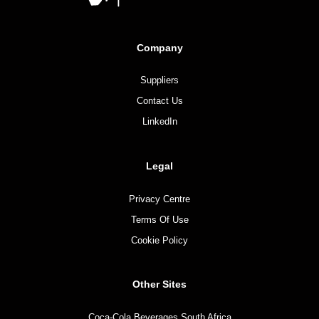
Company
Suppliers
Contact Us
LinkedIn
Legal
Privacy Centre
Terms Of Use
Cookie Policy
Other Sites
Coca-Cola Beverages South Africa