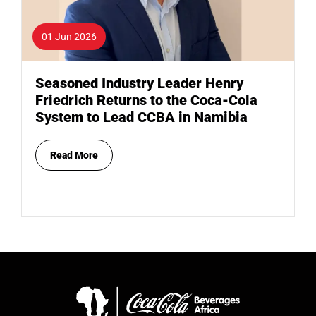
01 Jun 2026
Seasoned Industry Leader Henry
Friedrich Returns to the Coca-Cola
System to Lead CCBA in Namibia
Read More