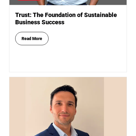
Trust: The Foundation of Sustainable
Business Success
Read More