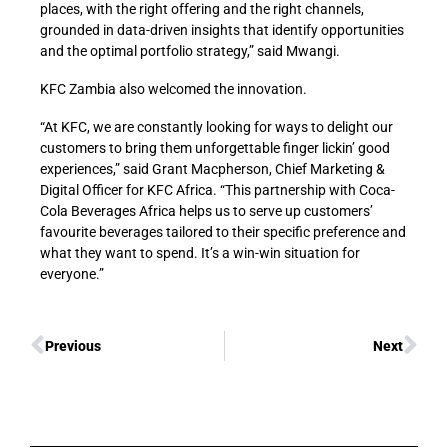
places, with the right offering and the right channels,
grounded in data-driven insights that identify opportunities
and the optimal portfolio strategy,” said Mwangi.
KFC Zambia also welcomed the innovation.
“At KFC, we are constantly looking for ways to delight our
customers to bring them unforgettable finger lickin’ good
experiences,” said Grant Macpherson, Chief Marketing &
Digital Officer for KFC Africa. “This partnership with Coca-
Cola Beverages Africa helps us to serve up customers’
favourite beverages tailored to their specific preference and
what they want to spend. It’s a win-win situation for
everyone.”
Previous
Next