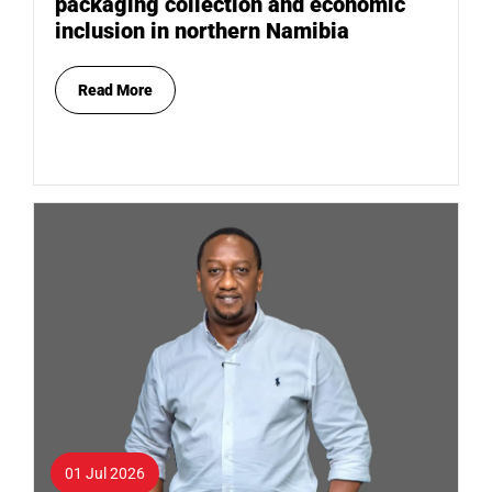
packaging collection and economic
inclusion in northern Namibia
Read More
01 Jul 2026