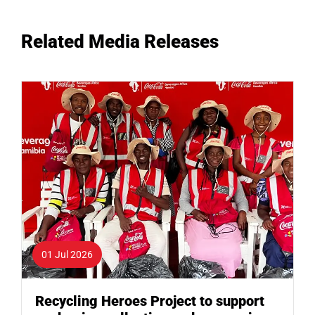
Related Media Releases
01 Jul 2026
Recycling Heroes Project to support