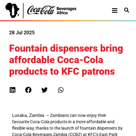
28 Jul 2025
Fountain dispensers bring
affordable Coca-Cola
products to KFC patrons
Lusaka
,
Zambia
–
Zambians can now enjoy their
favourite Coca-Cola products in a more affordable and
flexible way, thanks to the launch of fountain dispensers by
Coca-Cola Beverages Zambia (CCBZ) at KFC’s East Park