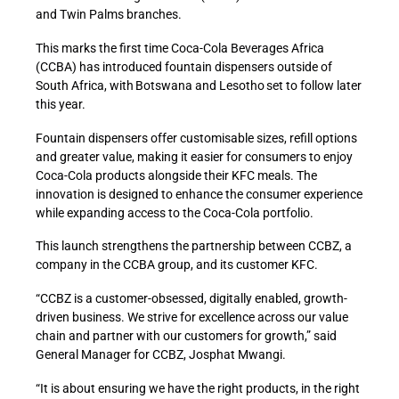
and Twin Palms branches.
This marks the first time Coca-Cola Beverages Africa
(CCBA) has introduced fountain dispensers outside of
South Africa, with Botswana and Lesotho set to follow later
this year.
Fountain dispensers offer customisable sizes, refill options
and greater value, making it easier for consumers to enjoy
Coca-Cola products alongside their KFC meals. The
innovation is designed to enhance the consumer experience
while expanding access to the Coca-Cola portfolio.
This launch strengthens the partnership between CCBZ, a
company in the CCBA group, and its customer KFC.
“CCBZ is a customer-obsessed, digitally enabled, growth-
driven business. We strive for excellence across our value
chain and partner with our customers for growth,” said
General Manager for CCBZ, Josphat Mwangi.
“It is about ensuring we have the right products, in the right