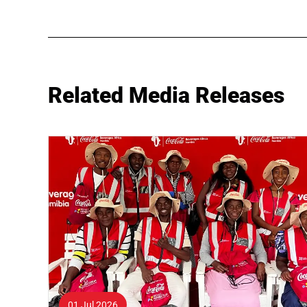
Related Media Releases
01 Jul 2026