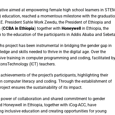
tiative aimed at empowering female high school learners in STE
) education, reached a momentous milestone with the graduati
.E. President Sahle Work Zewdu,
the President of Ethiopia and
 (
CCBA in Ethiopia
) together with
Honeywell
in Ethiopia, the
n to the education of the participants in Addis Ababa and Sebet
s project has been instrumental in bridging the gender gap in
ge and skills needed to thrive in the digital age. Over the
ive training in computer programming and coding, facilitated b
tonsTechnology (ICT) teachers.
hievements of the project’s participants, highlighting their
in computer literacy and coding. Through the establishment of
roject ensures the sustainability of its impact.
ve power of collaboration and shared commitment to gender
Honeywell in Ethiopia, together with iCog-ACC, have
ng inclusive education and creating opportunities for young