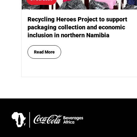
Recycling Heroes Project to support
packaging collection and economic
inclusion in northern Namibia
Read More