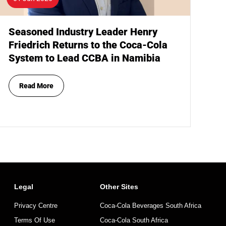
Seasoned Industry Leader Henry
Friedrich Returns to the Coca-Cola
System to Lead CCBA in Namibia
Read More
Legal
Other Sites
Privacy Centre
Coca-Cola Beverages South Africa
Terms Of Use
Coca-Cola South Africa