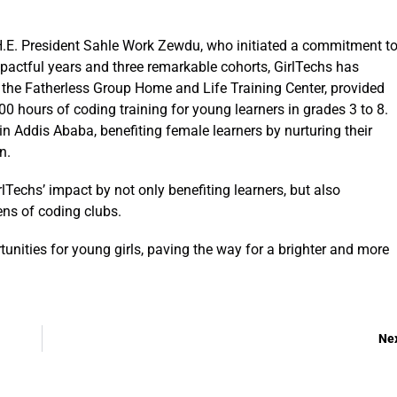
H.E. President Sahle Work Zewdu, who initiated a commitment t
pactful years and three remarkable cohorts, GirlTechs has
or the Fatherless Group Home and Life Training Center, provided
 hours of coding training for young learners in grades 3 to 8.
n Addis Ababa, benefiting female learners by nurturing their
on.
lTechs’ impact by not only benefiting learners, but also
ns of coding clubs.
unities for young girls, paving the way for a brighter and more
Ne