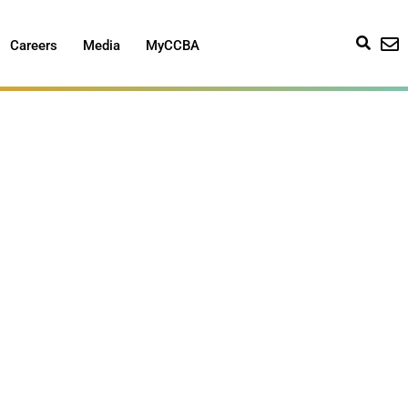
Careers
Media
MyCCBA