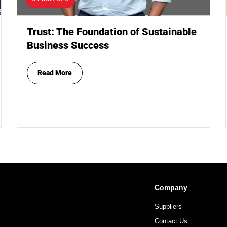
Trust: The Foundation of Sustainable
Business Success
Read More
Company
Suppliers
Contact Us