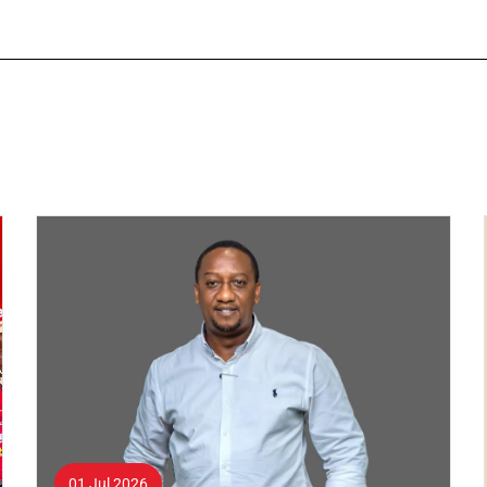
01 Jul 2026