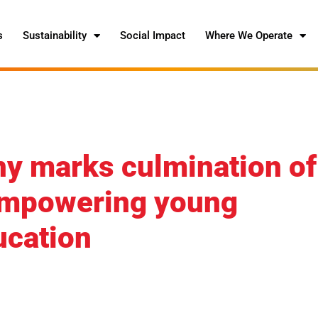
s
Sustainability
Social Impact
Where We Operate
y marks culmination of
 empowering young
cation