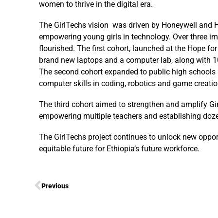
women to thrive in the digital era.
The GirlTechs vision was driven by Honeywell and 
empowering young girls in technology. Over three im
flourished. The first cohort, launched at the Hope f
brand new laptops and a computer lab, along with 100
The second cohort expanded to public high schools i
computer skills in coding, robotics and game creati
The third cohort aimed to strengthen and amplify Gir
empowering multiple teachers and establishing doze
The GirlTechs project continues to unlock new opport
equitable future for Ethiopia’s future workforce.
Previous