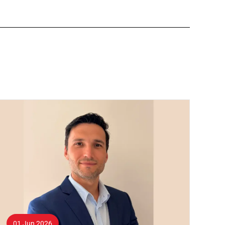
01 Jun 2026