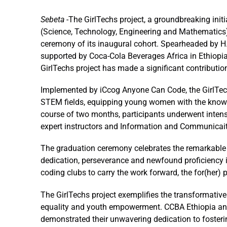
Sebeta
-The GirlTechs project, a groundbreaking ini
(Science, Technology, Engineering and Mathematics
ceremony of its inaugural cohort. Spearheaded by
H
supported by Coca-Cola Beverages Africa in Ethiopia
GirlTechs project has made a significant contributio
Implemented by iCcog Anyone Can Code, the GirlTech
STEM fields, equipping young women with the knowled
course of two months, participants underwent intens
expert instructors and Information and Communicai
The graduation ceremony celebrates the remarkable ac
dedication, perseverance and newfound proficiency 
coding clubs to carry the work forward, the for(her) p
The GirlTechs project exemplifies the transformati
equality and youth empowerment. CCBA Ethiopia and 
demonstrated their unwavering dedication to fosteri