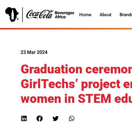
Home
About
Brand
23 Mar 2024
Graduation ceremon
GirlTechs’ project
women in STEM edu