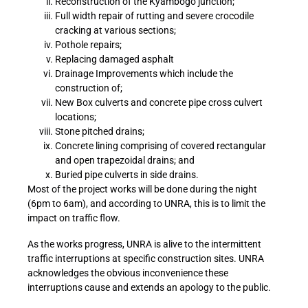
Reconstruction of the Kyambogo junction;
Full width repair of rutting and severe crocodile
cracking at various sections;
Pothole repairs;
Replacing damaged asphalt
Drainage Improvements which include the
construction of;
New Box culverts and concrete pipe cross culvert
locations;
Stone pitched drains;
Concrete lining comprising of covered rectangular
and open trapezoidal drains; and
Buried pipe culverts in side drains.
Most of the project works will be done during the night
(6pm to 6am), and according to UNRA, this is to limit the
impact on traffic flow.
As the works progress, UNRA is alive to the intermittent
traffic interruptions at specific construction sites. UNRA
acknowledges the obvious inconvenience these
interruptions cause and extends an apology to the public.