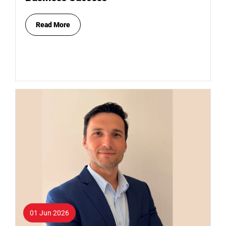
Read More
01 Jun 2026