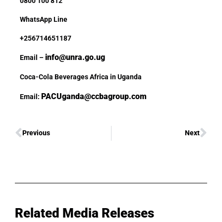
0800 100 812
WhatsApp Line
+256714651187
info@unra.go.ug
Email –
Coca-Cola Beverages Africa in Uganda
PACUganda@ccbagroup.com
Email:
Previous
Next
Related Media Releases