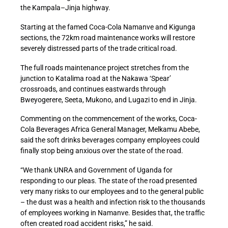
the Kampala–Jinja highway.
Starting at the famed Coca-Cola Namanve and Kigunga
sections, the 72km road maintenance works will restore
severely distressed parts of the trade critical road.
The full roads maintenance project stretches from the
junction to Katalima road at the Nakawa ‘Spear’
crossroads, and continues eastwards through
Bweyogerere, Seeta, Mukono, and Lugazi to end in Jinja.
Commenting on the commencement of the works, Coca-
Cola Beverages Africa General Manager, Melkamu Abebe,
said the soft drinks beverages company employees could
finally stop being anxious over the state of the road.
“We thank UNRA and Government of Uganda for
responding to our pleas. The state of the road presented
very many risks to our employees and to the general public
– the dust was a health and infection risk to the thousands
of employees working in Namanve. Besides that, the traffic
often created road accident risks,” he said.