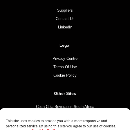
Suppliers
Contact Us
LinkedIn
Legal
Privacy Centre
Terms Of Use
Cookie Policy
Other Sites
Coca-Cola Beverages South Africa
Coca-Cola South Africa
This site uses cookies to provide you with a more responsive and
The Coca-Cola Company
personalized service. By using this site you agree to our use of cookies.