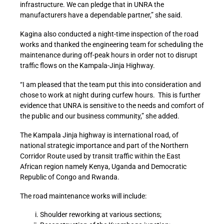
infrastructure. We can pledge that in UNRA the
manufacturers have a dependable partner,” she said.
Kagina also conducted a night-time inspection of the road
works and thanked the engineering team for scheduling the
maintenance during off-peak hours in order not to disrupt
traffic flows on the Kampala-Jinja Highway.
“I am pleased that the team put this into consideration and
chose to work at night during curfew hours. This is further
evidence that UNRA is sensitive to the needs and comfort of
the public and our business community,” she added.
The Kampala Jinja highway is international road, of
national strategic importance and part of the Northern
Corridor Route used by transit traffic within the East
African region namely Kenya, Uganda and Democratic
Republic of Congo and Rwanda.
The road maintenance works will include:
Shoulder reworking at various sections;