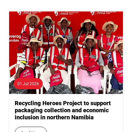
01 Jul 2026
Recycling Heroes Project to support
packaging collection and economic
inclusion in northern Namibia