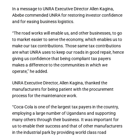
In a message to UNRA Executive Director Allen Kagina,
Abebe commended UNRA for restoring investor confidence
and for easing business logistics.
“The road works will enable us, and other businesses, to go
to market easier to serve the economy, which enables us to
make our tax contributions. Those same tax contributions
are what UNRA uses to keep our roads in good repair, hence
giving us confidence that being compliant tax payers
makes a difference to the communities in which we
operate,” he added.
UNRA Executive Director, Allen Kagina, thanked the
manufacturers for being patient with the procurement
process for the maintenance work.
“Coca-Cola is one of the largest tax payers in the country,
employing a large number of Ugandans and supporting
many others through their business. It was important for
us to enable their success and that of other manufacturers
in the industrial park by providing world class road