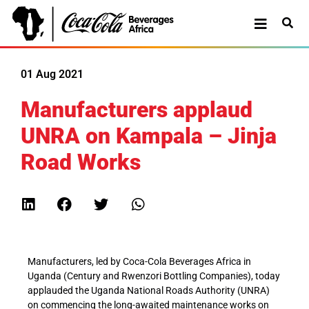
01 Aug 2021
Manufacturers applaud
UNRA on Kampala – Jinja
Road Works
Manufacturers, led by Coca-Cola Beverages Africa in
Uganda (Century and Rwenzori Bottling Companies), today
applauded the Uganda National Roads Authority (UNRA)
on commencing the long-awaited maintenance works on