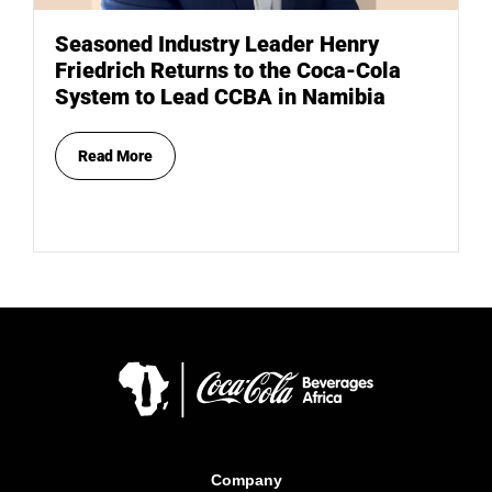
Seasoned Industry Leader Henry
Friedrich Returns to the Coca-Cola
System to Lead CCBA in Namibia
Read More
Company