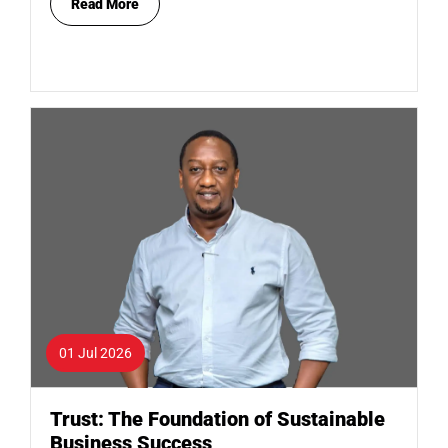
Read More
01 Jul 2026
Trust: The Foundation of Sustainable
Business Success