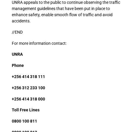
UNRA appeals to the public to continue observing the traffic
management guidelines that have been put in place to
enhance safety, enable smooth flow of traffic and avoid
accidents.
//END
For more information contact:
UNRA
Phone
+256 414 318 111
+256 312 233 100
+256 414 318 000
Toll Free Lines
0800 100 811