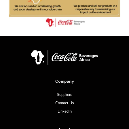
Company
Suppliers
Contact Us
LinkedIn