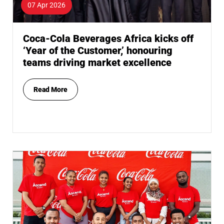
07 Apr 2026
Coca-Cola Beverages Africa kicks off
‘Year of the Customer,’ honouring
teams driving market excellence
Read More