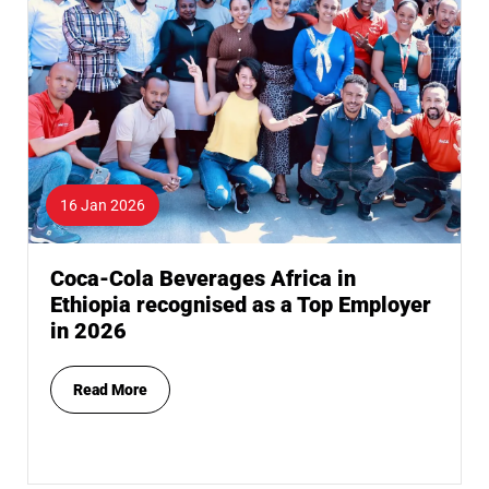
16 Jan 2026
Coca-Cola Beverages Africa in
Ethiopia recognised as a Top Employer
in 2026
Read More