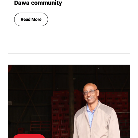
Dawa community
Read More