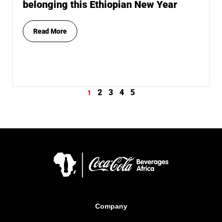
belonging this Ethiopian New Year
Read More
2
3
4
5
1
Company