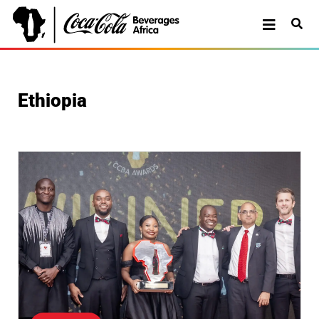
Ethiopia