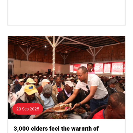
20 Sep 2025
3,000 elders feel the warmth of