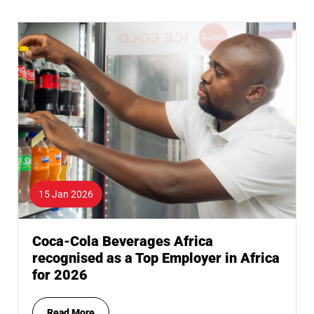
15 Jan 2026
Coca-Cola Beverages Africa
recognised as a Top Employer in Africa
for 2026
Read More