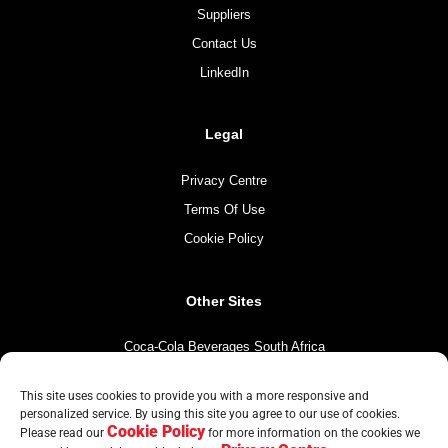
Suppliers
Contact Us
LinkedIn
Legal
Privacy Centre
Terms Of Use
Cookie Policy
Other Sites
Coca-Cola Beverages South Africa
Coca-Cola South Africa
This site uses cookies to provide you with a more responsive and
The Coca-Cola Company
personalized service. By using this site you agree to our use of cookies.
Cookie Policy
Please read our
for more information on the cookies we
Mintirho Foundation