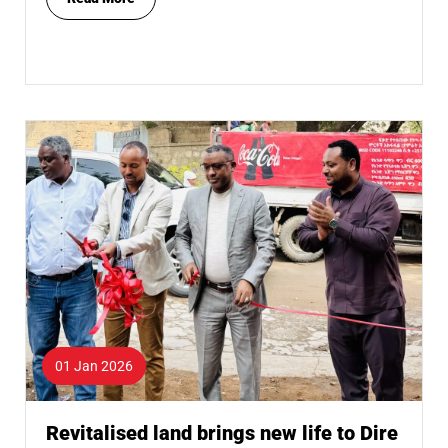
01 Jan 2026
Revitalised land brings new life to Dire