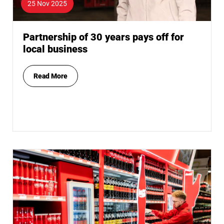
25 Nov 2025
Partnership of 30 years pays off for
local business
Read More