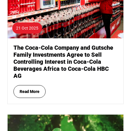
21 Oct 2025
The Coca-Cola Company and Gutsche
Family Investments Agree to Sell
Controlling Interest in Coca-Cola
Beverages Africa to Coca-Cola HBC
AG
Read More