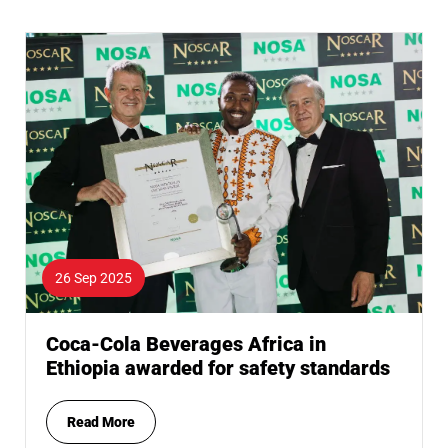
26 Sep 2025
Coca-Cola Beverages Africa in
Ethiopia awarded for safety standards
Read More