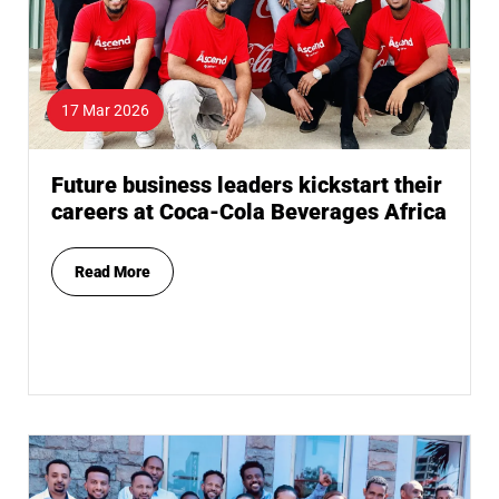
17 Mar 2026
Future business leaders kickstart their
careers at Coca-Cola Beverages Africa
Read More