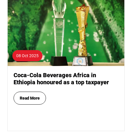
08 Oct 2025
Coca-Cola Beverages Africa in
Ethiopia honoured as a top taxpayer
Read More