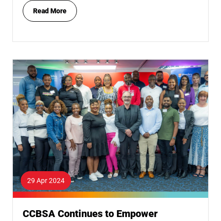
Read More
29 Apr 2024
CCBSA Continues to Empower