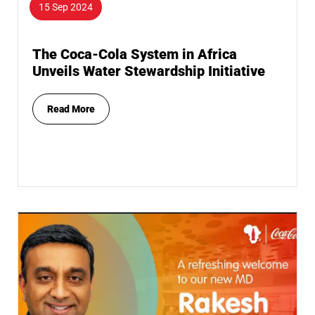
15 Sep 2024
The Coca-Cola System in Africa
Unveils Water Stewardship Initiative
Read More