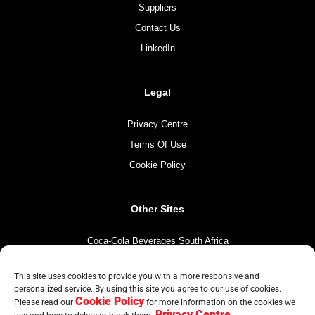
Suppliers
Contact Us
LinkedIn
Legal
Privacy Centre
Terms Of Use
Cookie Policy
Other Sites
Coca-Cola Beverages South Africa
Coca-Cola South Africa
This site uses cookies to provide you with a more responsive and
The Coca-Cola Company
personalized service. By using this site you agree to our use of cookies.
Cookie Policy
Mintirho Foundation
Please read our
for more information on the cookies we
Privacy Centre