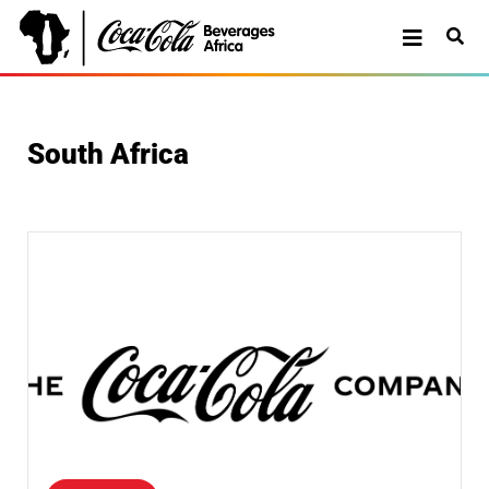
South Africa