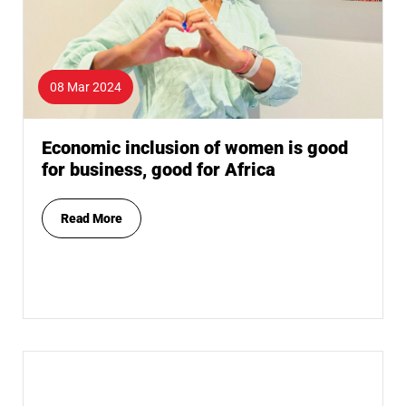
08 Mar 2024
Economic inclusion of women is good
for business, good for Africa
Read More