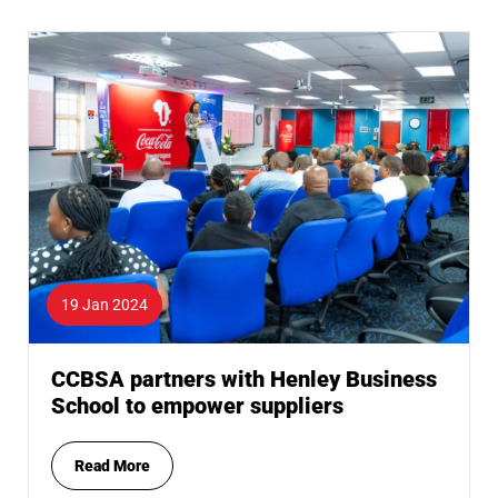
19 Jan 2024
CCBSA partners with Henley Business
School to empower suppliers
Read More