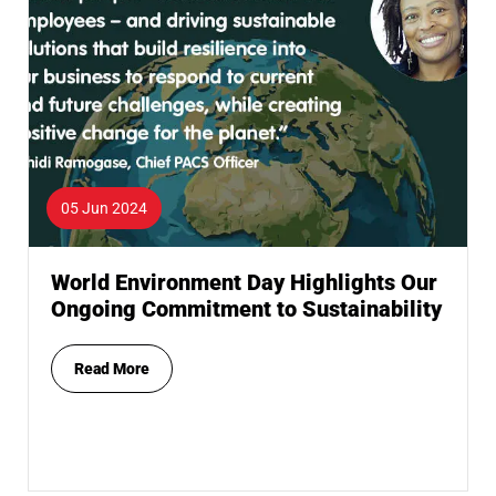
05 Jun 2024
World Environment Day Highlights Our
Ongoing Commitment to Sustainability
Read More