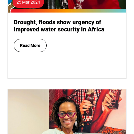
25 Mar 2024
Drought, floods show urgency of
improved water security in Africa
Read More