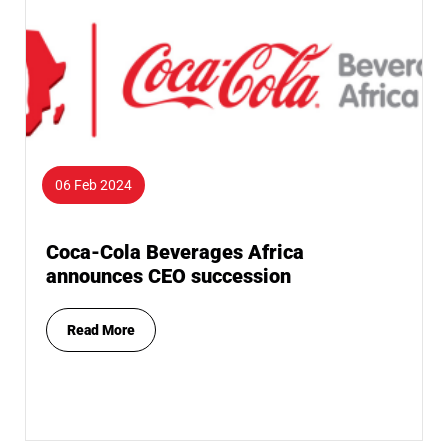
06 Feb 2024
Coca-Cola Beverages Africa
announces CEO succession
Read More