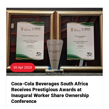
30 Apr 2024
Coca-Cola Beverages South Africa
Receives Prestigious Awards at
Inaugural Worker Share Ownership
Conference