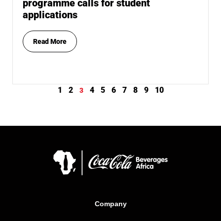
programme calls for student
applications
Read More
1
2
4
5
6
7
8
9
10
3
Company