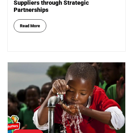
Suppliers through Strategic
Partnerships
Read More