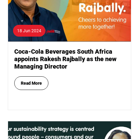
18 Jun 2024
Coca-Cola Beverages South Africa
appoints Rakesh Rajbally as the new
Managing Director
Read More