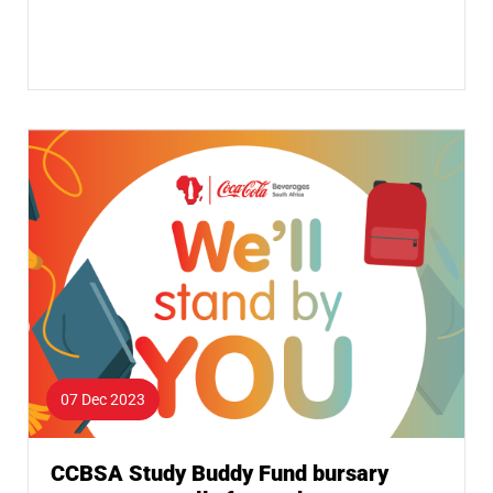
07 Dec 2023
CCBSA Study Buddy Fund bursary