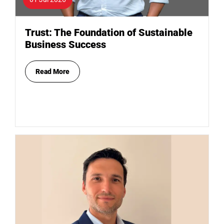
Trust: The Foundation of Sustainable
Business Success
Read More