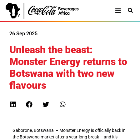
26 Sep 2025
Unleash the beast:
Monster Energy returns to
Botswana with two new
flavours
Gab
orone, Botswana
– M
onster Energy is officially back in
the Botswana market after a year-long break – and it’s