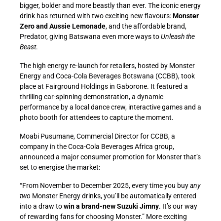
bigger, bolder and more beastly than ever. The iconic energy
drink has returned with two exciting new flavours:
Monster
Zero and Aussie Lemonade
, and the affordable brand,
Predator, giving Batswana even more ways to
Unleash the
Beast
.
The high energy re-launch for retailers, hosted by Monster
Energy and Coca-Cola Beverages Botswana (CCBB), took
place at Fairground Holdings in Gaborone. It featured a
thrilling car-spinning demonstration, a dynamic
performance by a local dance crew, interactive games and a
photo booth for attendees to capture the moment.
Moabi Pusumane, Commercial Director for CCBB, a
company in the Coca-Cola Beverages Africa group,
announced a major consumer promotion for Monster that’s
set to energise the market:
“From
November
to December 2025, every time you buy
any
two
Monster Energy drinks, you’ll be automatically entered
into a draw to
win a brand-new Suzuki Jimny
. It’s our way
of rewarding fans for choosing Monster.” More exciting