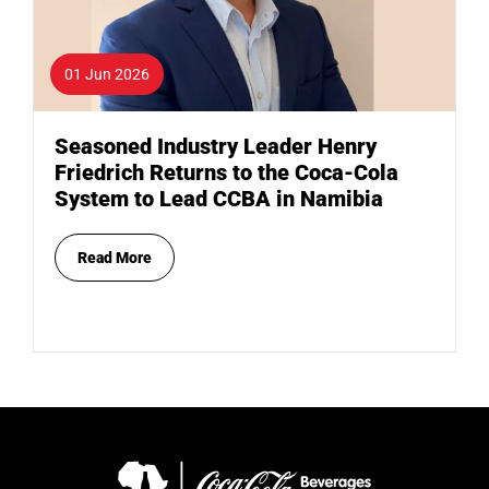
01 Jun 2026
Seasoned Industry Leader Henry
Friedrich Returns to the Coca-Cola
System to Lead CCBA in Namibia
Read More