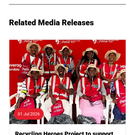
Related Media Releases
01 Jul 2026
Recycling Heroes Project to support