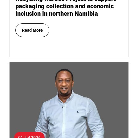
packaging collection and economic
inclusion in northern Namibia
Read More
01 Jul 2026