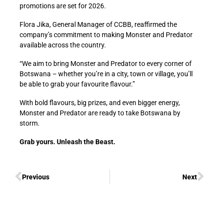
promotions are set for 2026.
Flora Jika, General Manager of CCBB, reaffirmed the
company’s commitment to making Monster and Predator
available across the country.
“We aim to bring Monster and Predator to every corner of
Botswana – whether you’re in a city, town or village, you’ll
be able to grab your favourite flavour.”
With bold flavours, big prizes, and even bigger energy,
Monster and Predator are ready to take Botswana by
storm.
Grab yours. Unleash the Beast.
Previous
Next