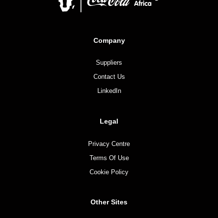
Company
Suppliers
Contact Us
LinkedIn
Legal
Privacy Centre
Terms Of Use
Cookie Policy
Other Sites