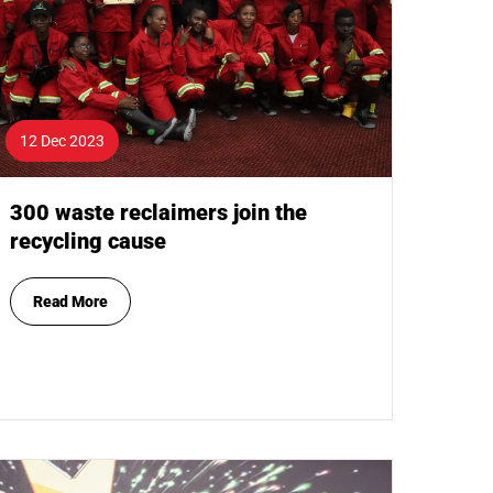
12 Dec 2023
300 waste reclaimers join the
recycling cause
Read More