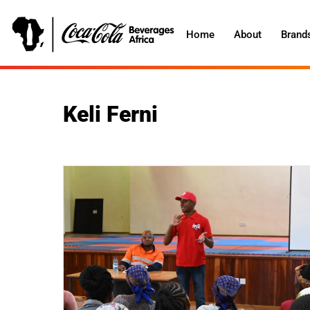
Home
About
Brand
Keli Ferni