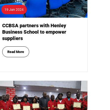
19 Jan 2024
CCBSA partners with Henley
Business School to empower
suppliers
Read More