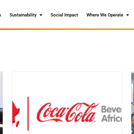
s
Sustainability
Social Impact
Where We Operate