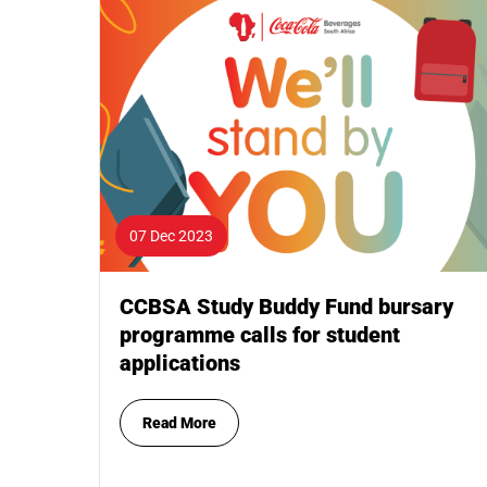
07 Dec 2023
CCBSA Study Buddy Fund bursary
programme calls for student
applications
Read More