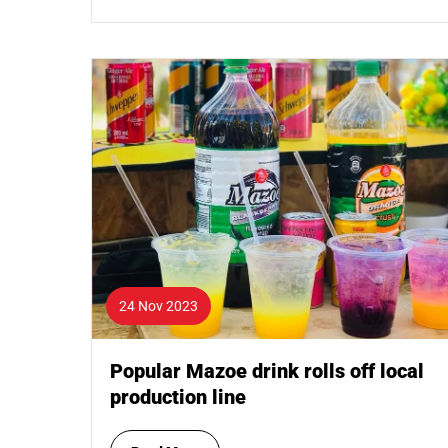
24 Nov 2023
Popular Mazoe drink rolls off local
production line