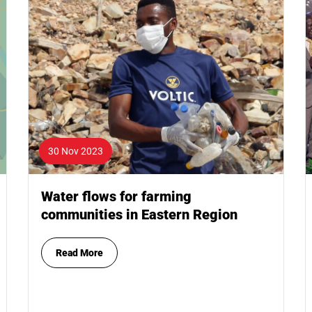
30 Nov 2023
Water flows for farming
communities in Eastern Region
Read More