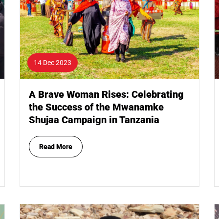
14 Dec 2023
A Brave Woman Rises: Celebrating
the Success of the Mwanamke
Shujaa Campaign in Tanzania
Read More