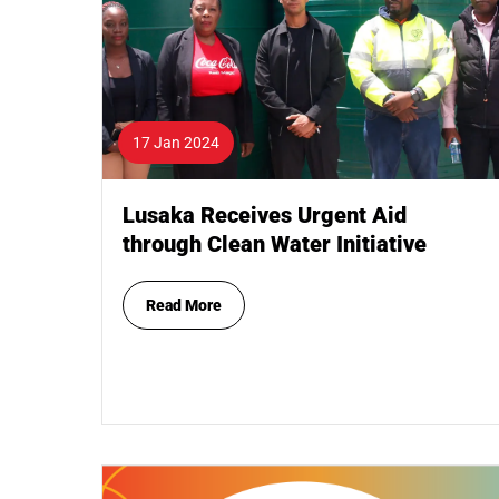
17 Jan 2024
Lusaka Receives Urgent Aid
through Clean Water Initiative
Read More