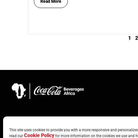
Read More
1
2
This site uses cookies to provide you with a more responsive and personalized 
Cookie Policy
read our
for more information on the cookies we use and h