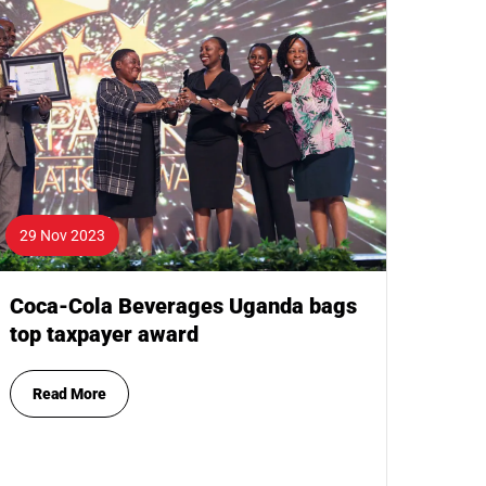
29 Nov 2023
Coca-Cola Beverages Uganda bags
top taxpayer award
Read More