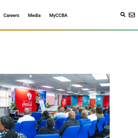
Careers
Media
MyCCBA