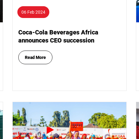
06 Feb 2024
Coca-Cola Beverages Africa
announces CEO succession
Read More