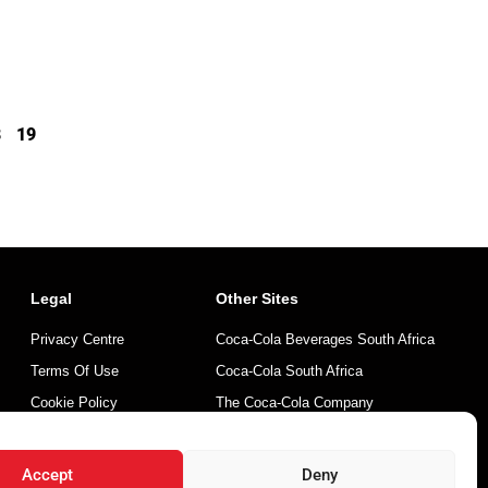
8
19
Legal
Other Sites
Privacy Centre
Coca-Cola Beverages South Africa
Terms Of Use
Coca-Cola South Africa
Cookie Policy
The Coca-Cola Company
Mintirho Foundation
Accept
Deny