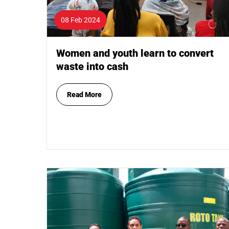
08 Feb 2024
Women and youth learn to convert
waste into cash
Read More