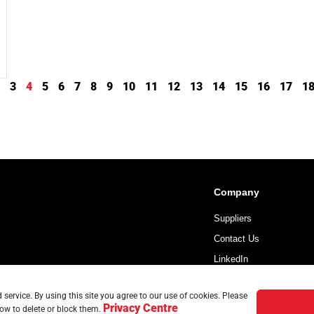
3
4
5
6
7
8
9
10
11
12
13
14
15
16
17
1
Company
Suppliers
Contact Us
LinkedIn
service. By using this site you agree to our use of cookies. Please
Privacy Centre
ow to delete or block them.