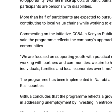
to opportunity. Women make up 60% of participants, e
participants are persons with disabilities.
More than half of participants are expected to pursue
contributing to local value chains while working to 
Commenting on the initiative, CCBA in Kenya’s Public
said the programme reflects the company’s approach
communities.
“We are focused on supporting youth with practical s
working with partners and communities, we aim to h
individuals, families and local economies over time.
The programme has been implemented in Nairobi an
Kisii counties.
Githua concludes that the programme reflects a growi
in addressing unemployment by investing in entrep