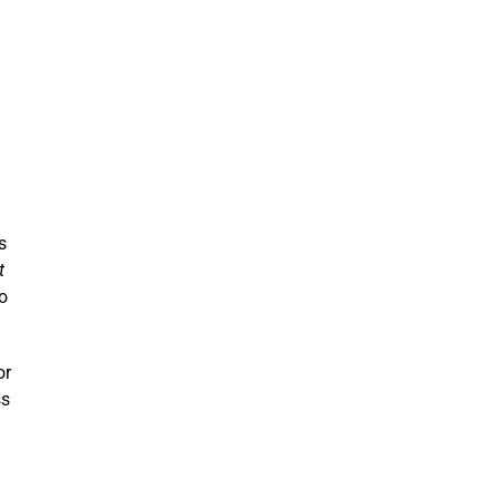
s
t
to
or
ss