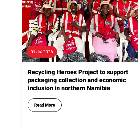
01 Jul 2026
Recycling Heroes Project to support
packaging collection and economic
inclusion in northern Namibia
Read More