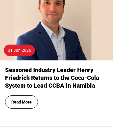
01 Jun 2026
Seasoned Industry Leader Henry
Friedrich Returns to the Coca-Cola
System to Lead CCBA in Namibia
Read More