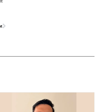
nt
xt