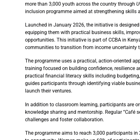
more than 3,000 youth across the country through
U
inclusion programme aimed at strengthening skills a
Launched in January 2026, the initiative is design
equipping them with practical business skills, impro
opportunities. This initiative is part of CCBA in Ken
communities to transition from income uncertainty 
The programme uses a practical, action-oriented a
training focused on building confidence, resilience a
practical financial literacy skills including budgeti
guides participants through identifying viable busin
launch their ventures.
In addition to classroom learning, participants are o
knowledge sharing and mentorship. Regular “Café ses
challenges and foster collaboration.
The programme aims to reach 3,000 participants in 