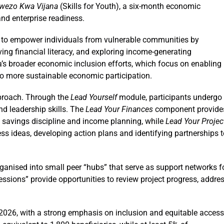
wezo Kwa Vijana
(Skills for Youth), a six-month economic
nd enterprise readiness.
ed to empower individuals from vulnerable communities by
ving financial literacy, and exploring income-generating
ya’s broader economic inclusion efforts, which focus on enabling
to more sustainable economic participation.
pproach. Through the
Lead Yourself
module, participants undergo
nd leadership skills. The
Lead Your Finances
component provide
ng, savings discipline and income planning, while
Lead Your Projec
ess ideas, developing action plans and identifying partnerships 
rganised into small peer “hubs” that serve as support networks f
sions” provide opportunities to review project progress, addre
2026, with a strong emphasis on inclusion and equitable access