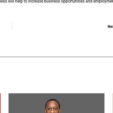
iness will help to increase business opportunities and employme
Ne