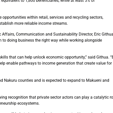
quivalent to 1,800 beneficiaries, while at least 5% of
 opportunities within retail, services and recycling sectors,
establish more reliable income streams.
 Affairs, Communication and Sustainability Director, Eric Githu
 to doing business the right way while working alongside
kills that can help unlock economic opportunity,” said Githua. “
elp enable pathways to income generation that create value for
”
d Nakuru counties and is expected to expand to Makueni and
ng recognition that private sector actors can play a catalytic ro
reneurship ecosystems.