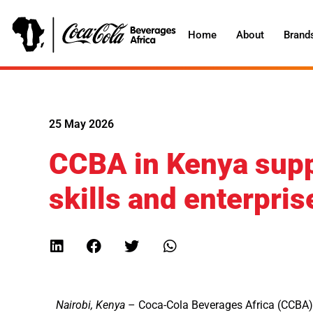
Home
About
Brand
25 May 2026
CCBA in Kenya supp
skills and enterpri
Nairobi, Kenya
– Coca-Cola Beverages Africa (CCBA) i