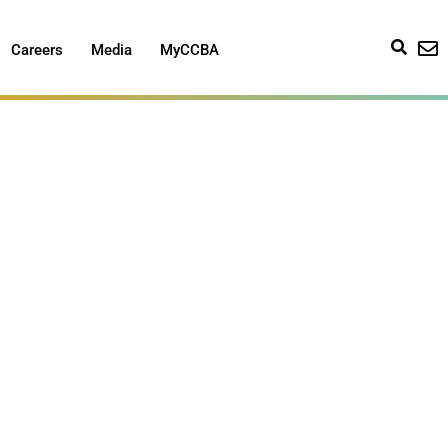
Careers
Media
MyCCBA