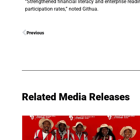
“Strengthened financial literacy and enterprise read
participation rates,” noted Githua.
Previous
Related Media Releases