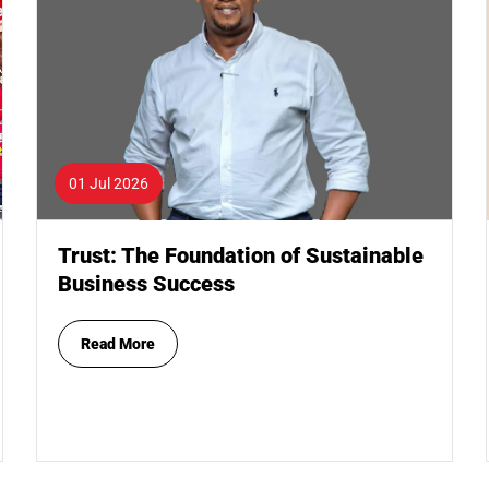
01 Jul 2026
Trust: The Foundation of Sustainable
Business Success
Read More