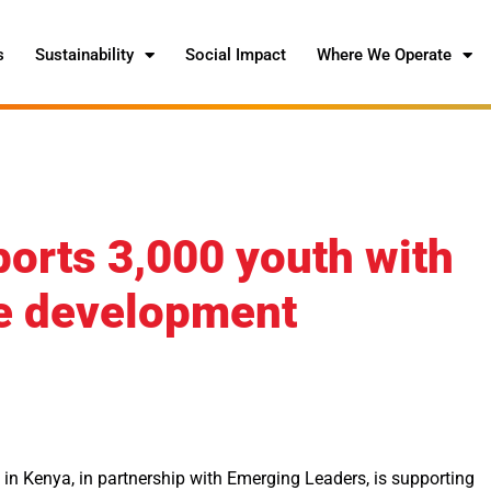
s
Sustainability
Social Impact
Where We Operate
orts 3,000 youth with
se development
n Kenya, in partnership with Emerging Leaders, is supporting