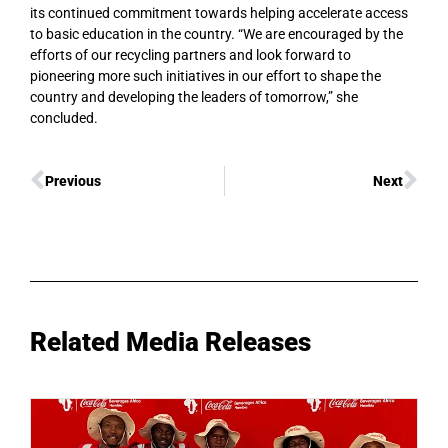
its continued commitment towards helping accelerate access
to basic education in the country. “We are encouraged by the
efforts of our recycling partners and look forward to
pioneering more such initiatives in our effort to shape the
country and developing the leaders of tomorrow,” she
concluded.
Previous
Next
Related Media Releases