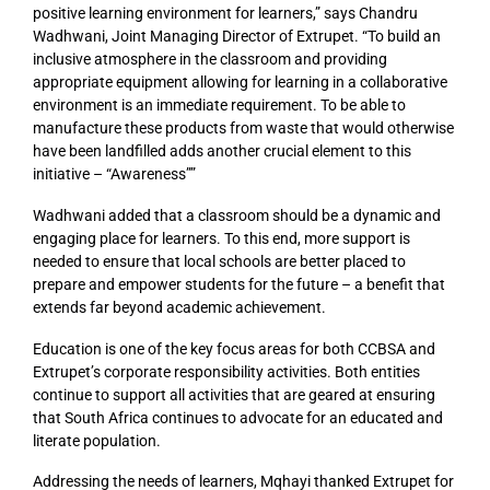
positive learning environment for learners,” says Chandru
Wadhwani, Joint Managing Director of Extrupet. “To build an
inclusive atmosphere in the classroom and providing
appropriate equipment allowing for learning in a collaborative
environment is an immediate requirement. To be able to
manufacture these products from waste that would otherwise
have been landfilled adds another crucial element to this
initiative – “Awareness””
Wadhwani added that a classroom should be a dynamic and
engaging place for learners. To this end, more support is
needed to ensure that local schools are better placed to
prepare and empower students for the future – a benefit that
extends far beyond academic achievement.
Education is one of the key focus areas for both CCBSA and
Extrupet’s corporate responsibility activities. Both entities
continue to support all activities that are geared at ensuring
that South Africa continues to advocate for an educated and
literate population.
Addressing the needs of learners, Mqhayi thanked Extrupet for