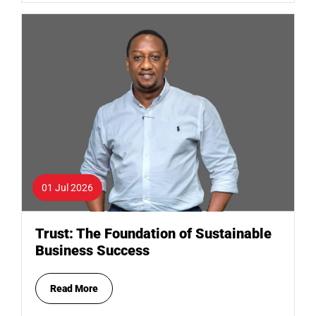
01 Jul 2026
Trust: The Foundation of Sustainable
Business Success
Read More