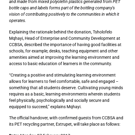
and made from mixed polyolefin plastics generated from PET
bottle caps and labels forms part of the bottling company’s
vision of contributing positively to the communities in which it
operates.
Explaining the rationale behind the donation, Tsholofelo
Mqhayi, Head of Enterprise and Community Development at
CCBSA, described the importance of having good facilities at
schools, for example; desks, teaching equipment and other
amenities aimed at improving the learning environment and
access to basic education of learners in the community.
“Creating a positive and stimulating learning environment
allows for learners to feel comfortable, safe and engaged –
something that all students deserve. Cultivating young minds
requires as a basic, learning environments wherein students
feel physically, psychologically and socially secure and
equipped to succeed,” explains Mqhayi.
The official handover, with confirmed guests from CCBSA and
its PET recycling partner, Extrupet, will take place as follows: