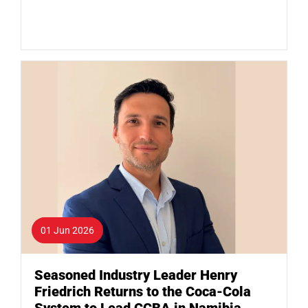
01 Jun 2026
Seasoned Industry Leader Henry
Friedrich Returns to the Coca-Cola