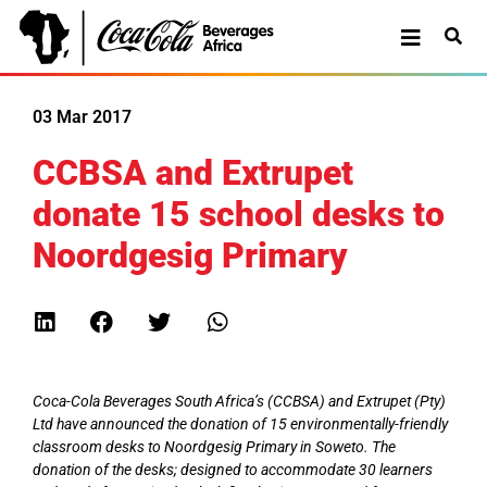
03 Mar 2017
CCBSA and Extrupet
donate 15 school desks to
Noordgesig Primary
Coca-Cola Beverages South Africa’s (CCBSA) and Extrupet (Pty)
Ltd have announced the donation of 15 environmentally-friendly
classroom desks to Noordgesig Primary in Soweto. The
donation of the desks; designed to accommodate 30 learners