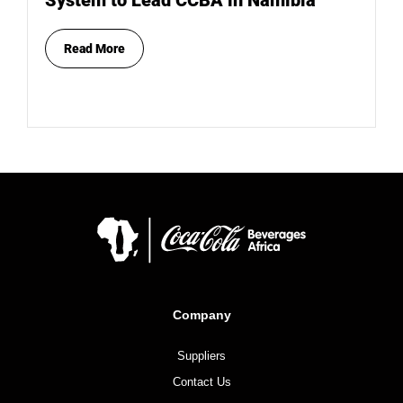
System to Lead CCBA in Namibia
Read More
Company
Suppliers
Contact Us