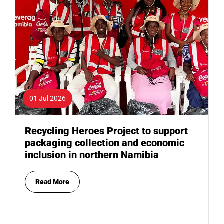
01 Jul 2026
Recycling Heroes Project to support
packaging collection and economic
inclusion in northern Namibia
Read More