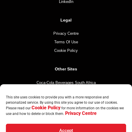
LinkedIn
Legal
Privacy Centre
Terms Of Use
Cookie Policy
Other Sites
Coca-Cola Beverages South Africa
Coca-Cola South Africa
This site uses cookies to provide you with a more responsive and
The Coca-Cola Company
personalized service. By using this site you agree to our use of cookies.
Cookie Policy
Mintirho Foundation
Please read our
for more information on the cookies we
Privacy Centre
use and how to delete or block them.
Accept
© Copyright CCBA 2026 | All Rights Reserved