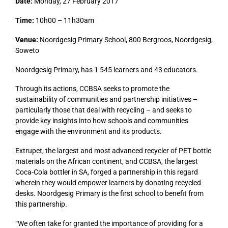
Date:
Monday, 27 February 2017
Time:
10h00 – 11h30am
Venue:
Noordgesig Primary School, 800 Bergroos, Noordgesig,
Soweto
Noordgesig Primary, has 1 545 learners and 43 educators.
Through its actions, CCBSA seeks to promote the
sustainability of communities and partnership initiatives –
particularly those that deal with recycling – and seeks to
provide key insights into how schools and communities
engage with the environment and its products.
Extrupet, the largest and most advanced recycler of PET bottle
materials on the African continent, and CCBSA, the largest
Coca-Cola bottler in SA, forged a partnership in this regard
wherein they would empower learners by donating recycled
desks. Noordgesig Primary is the first school to benefit from
this partnership.
“We often take for granted the importance of providing for a