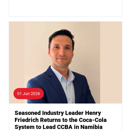
01 Jun 2026
Seasoned Industry Leader Henry
Friedrich Returns to the Coca-Cola
System to Lead CCBA in Namibia