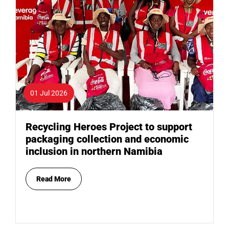
01 Jul 2026
Recycling Heroes Project to support
packaging collection and economic
inclusion in northern Namibia
Read More