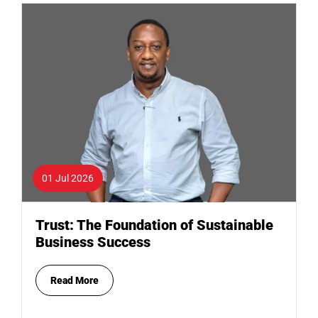
01 Jul 2026
Trust: The Foundation of Sustainable
Business Success
Read More