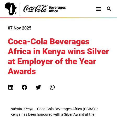
07 Nov 2025
Coca-Cola Beverages
Africa in Kenya wins Silver
at Employer of the Year
Awards
Nairobi, Kenya
– Coca-Cola Beverages Africa (CCBA) in
Kenya has been honoured with a Silver Award at the