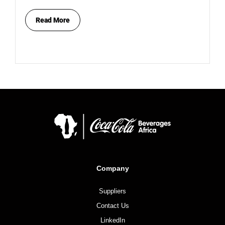
Read More
Company
Suppliers
Contact Us
LinkedIn