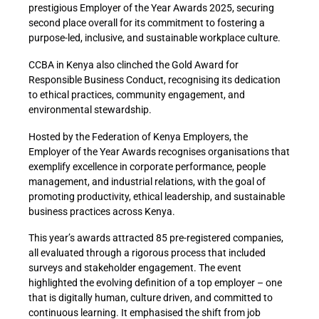
prestigious Employer of the Year Awards 2025, securing
second place overall for its commitment to fostering a
purpose-led, inclusive, and sustainable workplace culture.
CCBA in Kenya also clinched the Gold Award for
Responsible Business Conduct, recognising its dedication
to ethical practices, community engagement, and
environmental stewardship.
Hosted by the Federation of Kenya Employers, the
Employer of the Year Awards
recognises
organisations that
exemplify excellence in corporate performance, people
management, and industrial relations, with the goal of
promoting productivity, ethical leadership, and sustainable
business practices across Kenya.
This year’s awards attracted 85 pre-registered companies,
all evaluated through a rigorous process that included
surveys and stakeholder engagement. The event
highlighted the evolving definition of a top employer – one
that is digitally human, culture driven, and committed to
continuous learning. It emphasised the shift from job