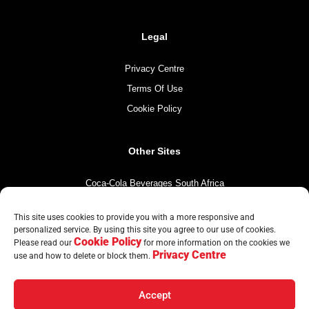
Legal
Privacy Centre
Terms Of Use
Cookie Policy
Other Sites
Coca-Cola Beverages South Africa
Coca-Cola South Africa
This site uses cookies to provide you with a more responsive and
The Coca-Cola Company
personalized service. By using this site you agree to our use of cookies.
Cookie Policy
Mintirho Foundation
Please read our
for more information on the cookies we
Privacy Centre
use and how to delete or block them.
Accept
© Copyright CCBA 2026 | All Rights Reserved