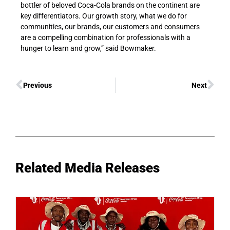
bottler of beloved Coca-Cola brands on the continent are
key differentiators. Our growth story, what we do for
communities, our brands, our customers and consumers
are a compelling combination for professionals with a
hunger to learn and grow,” said Bowmaker.
Previous
Next
Related Media Releases