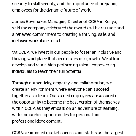
security to skill security, and the importance of preparing
employees for the dynamic future of work.
James Bowmaker, Managing Director of CCBA in Kenya,
said the company celebrated the awards with gratitude and
a renewed commitment to creating a thriving, safe, and
inclusive workplace for all.
“At CCBA, we invest in our people to foster an inclusive and
thriving workplace that accelerates our growth. We attract,
develop and retain high-performing talent, empowering
individuals to reach their full potential.
Through authenticity, empathy, and collaboration, we
create an environment where everyone can succeed
together as a team. Our valued employees are assured of
the opportunity to become the best version of themselves
within CCBA as they embark on an adventure of learning,
with unmatched opportunities for personal and
professional development.
CCBA’s continued market success and status as the largest