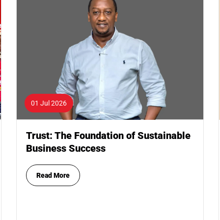
01 Jul 2026
Trust: The Foundation of Sustainable
Business Success
Read More