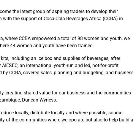
ome the latest group of aspiring traders to develop their
wth with the support of Coca-Cola Beverages Africa (CCBA) in
ira, where CCBA empowered a total of 98 women and youth, we
here 44 women and youth have been trained.
kits, including an ice box and supplies of beverages, after
IESEC, an international youth-run and led, not-for-profit
ted by CCBA, covered sales, planning and budgeting, and busines
ity, creating shared value for our business and the communities
Mozambique, Duncan Wyness.
oduce locally, distribute locally and where possible, source
ersity of the communities where we operate but also to help build 