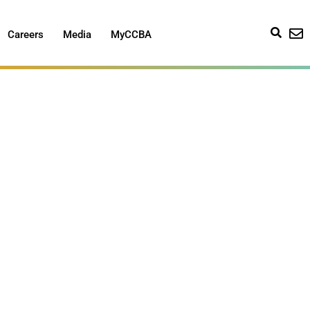
Careers
Media
MyCCBA