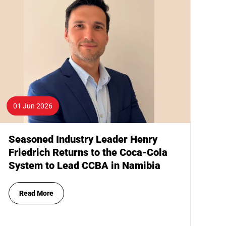
01 Jun 2026
Seasoned Industry Leader Henry
Friedrich Returns to the Coca-Cola
System to Lead CCBA in Namibia
Read More