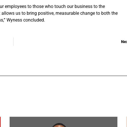
 our employees to those who touch our business to the
llows us to bring positive, measurable change to both the
ss,” Wyness concluded.
Ne