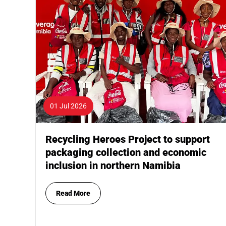
01 Jul 2026
Recycling Heroes Project to support
packaging collection and economic
inclusion in northern Namibia
Read More