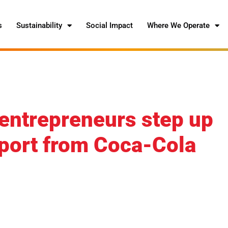
s
Sustainability
Social Impact
Where We Operate
ntrepreneurs step up
upport from Coca-Cola