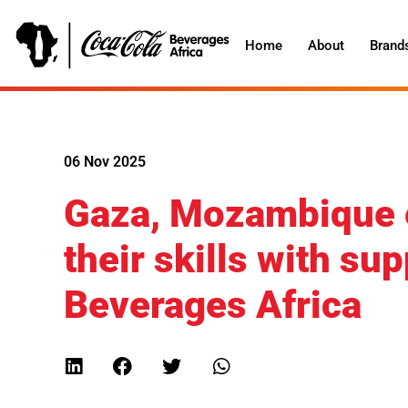
Home
About
Brand
06 Nov 2025
Gaza, Mozambique e
their skills with s
Beverages Africa