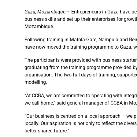
Gaza, Mozambique
–
Entrepreneurs in Gaza have bec
business skills and set up their enterprises for gro
Mozambique.
Following training in Matola-Gare, Nampula and Be
have now moved the training programme to Gaza, w
The participants were provided with business starter 
graduating from the training programme provided by A
organisation. The two full days of training, suppor
modelling.
“At CCBA, we are committed to operating with integr
we call home,” said general manager of CCBA in 
“Our business is centred on a local approach – we pr
locally. Our aspiration is not only to reflect the div
better shared future.”