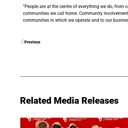
“People are at the centre of everything we do, from
communities we call home. Community involvement a
communities in which we operate and to our busine
Previous
Related Media Releases