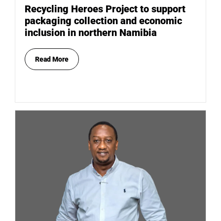
Recycling Heroes Project to support
packaging collection and economic
inclusion in northern Namibia
Read More