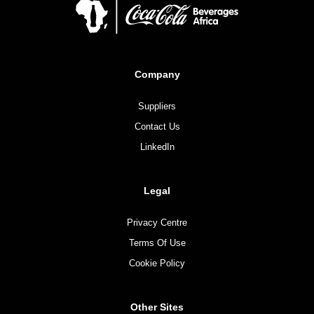
Company
Suppliers
Contact Us
LinkedIn
Legal
Privacy Centre
Terms Of Use
Cookie Policy
Other Sites