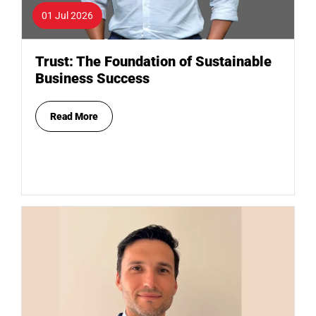
01 Jul 2026
Trust: The Foundation of Sustainable
Business Success
Read More