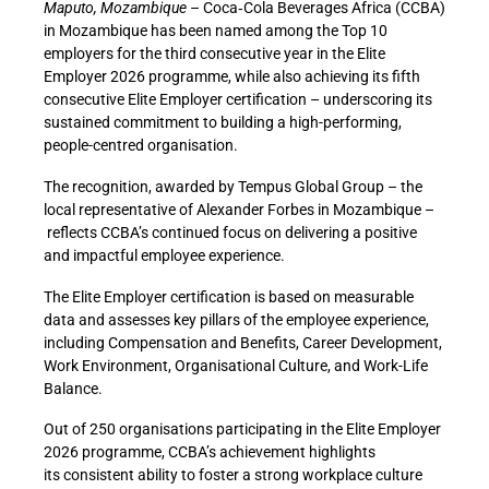
Maputo, Mozambique
–
Coca
‑
Cola Beverages Africa (CCBA)
in Mozambique has been named among the Top 10
employers for the third consecutive year in the Elite
Employer 2026 programme, while also achieving its fifth
consecutive Elite Employer certification – underscoring its
sustained commitment to building a high-performing,
people-centred organisation.
The recognition, awarded
by Tempus Global Group – the
local representative of Alexander Forbes in Mozambique –
reflects CCBA’s continued focus on delivering a positive
and impactful employee experience.
The Elite Employer certification is based on measurable
data and assesses key pillars of the employee experience,
including Compensation and Benefits, Career Development,
Work Environment, Organisational Culture, and Work-Life
Balance.
Out of 250 organisations participating in the Elite Employer
2026 programme, CCBA’s achievement highlights
its consistent ability to foster a strong workplace culture