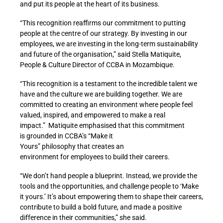
and put its people at the heart of its business.
“This recognition reaffirms our commitment to putting
people at the centre of our strategy. By investing in our
employees, we are investing in the long-term sustainability
and future of the organisation
,” said Stella Matiquite,
People & Culture Director of CCBA in Mozambique.
“This recognition is a testament to the incredible talent we
have and the culture we are building together. We are
committed to creating an environment where people feel
valued, inspired, and empowered to make a real
impact.” Matiquite
emphasised that this commitment
is grounded in CCBA’s “Make it
Yours” philosophy that creates an
environment for employees to build their careers.
“We don’t hand people a blueprint. Instead, we provide the
tools and the opportunities, and challenge people to ‘Make
it yours.’ It’s about empowering them to shape their careers,
contribute to build a bold future, and made a positive
difference in their communities,” she said.