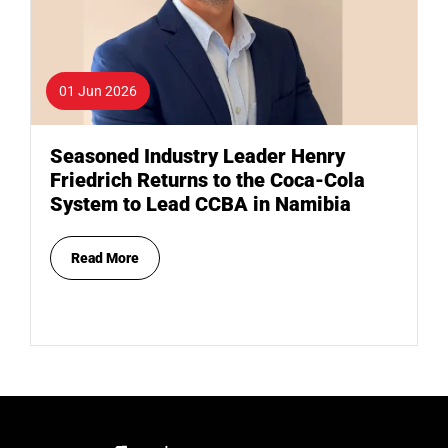
01 Jun 2026
Seasoned Industry Leader Henry
Friedrich Returns to the Coca-Cola
System to Lead CCBA in Namibia
Read More