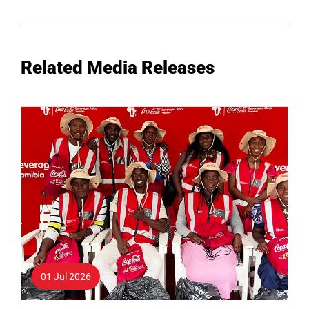
Related Media Releases
01 Jul 2026