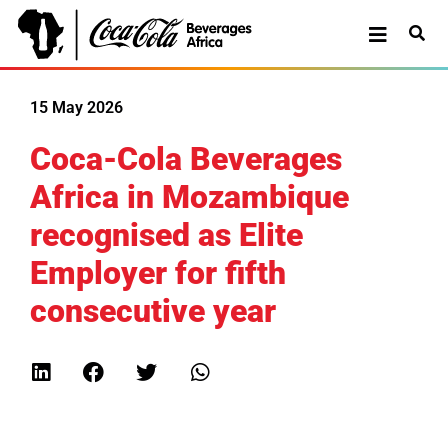
15 May 2026
Coca-Cola Beverages
Africa in Mozambique
recognised as Elite
Employer for fifth
consecutive year