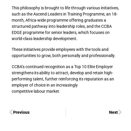
This philosophy is brought to life through various initiatives,
such as the Ascend Leaders in Training Programme, an 18-
month, Africa-wide programme offering graduates a
structured pathway into leadership roles, and the CCBA
EDGE programme for senior leaders, which focuses on
world-class leadership development.
These initiatives provide employees with the tools and
opportunities to grow, both personally and professionally.
CCBA’s continued recognition as a Top 10 Elite Employer
strengthens its ability to attract, develop and retain high-
performing talent, further reinforcing its reputation as an
employer of choice in an increasingly
competitive labour market.
Previous
Next