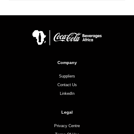
Company
Suppliers
Contact Us
LinkedIn
Legal
Privacy Centre