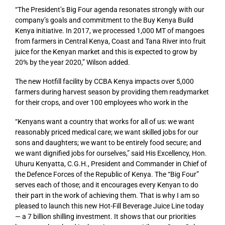
“The President’s Big Four agenda resonates strongly with our
company’s goals and commitment to the Buy Kenya Build
Kenya initiative. In 2017, we processed 1,000 MT of mangoes
from farmers in Central Kenya, Coast and Tana River into fruit
juice for the Kenyan market and this is expected to grow by
20% by the year 2020,” Wilson added.
The new Hotfill facility by CCBA Kenya impacts over 5,000
farmers during harvest season by providing them readymarket
for their crops, and over 100 employees who work in the
“Kenyans want a country that works for all of us: we want
reasonably priced medical care; we want skilled jobs for our
sons and daughters; we want to be entirely food secure; and
we want dignified jobs for ourselves,” said His Excellency, Hon.
Uhuru Kenyatta, C.G.H., President and Commander in Chief of
the Defence Forces of the Republic of Kenya. The “Big Four”
serves each of those; and it encourages every Kenyan to do
their part in the work of achieving them. That is why I am so
pleased to launch this new Hot-Fill Beverage Juice Line today
— a 7 billion shilling investment. It shows that our priorities