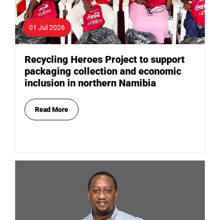
01 Jul 2026
Recycling Heroes Project to support
packaging collection and economic
inclusion in northern Namibia
Read More