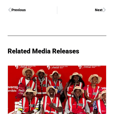
Previous
Next
Related Media Releases