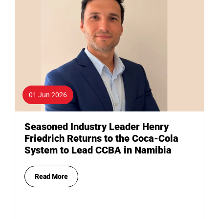
01 Jun 2026
Seasoned Industry Leader Henry
Friedrich Returns to the Coca-Cola
System to Lead CCBA in Namibia
Read More