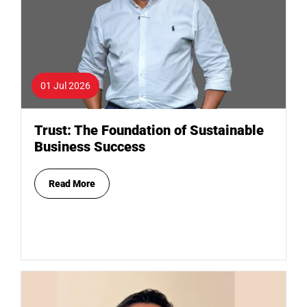
01 Jul 2026
Trust: The Foundation of Sustainable
Business Success
Read More