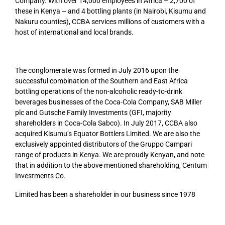
Company. With over 14,000 employees in Africa – 2,700 of
these in Kenya – and 4 bottling plants (in Nairobi, Kisumu and
Nakuru counties), CCBA services millions of customers with a
host of international and local brands.
The conglomerate was formed in July 2016 upon the
successful combination of the Southern and East Africa
bottling operations of the non-alcoholic ready-to-drink
beverages businesses of the Coca-Cola Company, SAB Miller
plc and Gutsche Family Investments (GFI, majority
shareholders in Coca-Cola Sabco). In July 2017, CCBA also
acquired Kisumu’s Equator Bottlers Limited. We are also the
exclusively appointed distributors of the Gruppo Campari
range of products in Kenya. We are proudly Kenyan, and note
that in addition to the above mentioned shareholding, Centum
Investments Co.
Limited has been a shareholder in our business since
1978