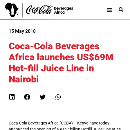
15 May 2018
Coca-Cola Beverages
Africa launches US$69M
Hot-fill Juice Line in
Nairobi
Coca-Cola Beverages Africa (CCBA) – Kenya have today
announced the opening of a Ksh7 billion Hotfill Juice Line at its