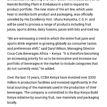
Nairobi Bottling Plant in Embakasi in a bid to expand its
product portfolio. The new state of the art line, which uses
heat to sterilize both product and packaging, was officially
unveiled by His Excellency Hon. Uhuru Kenyatta, C.G.H. and
will be used to process a range of products including fruit
juices, sports drinks, dairy fusions, juices with bits and iced tea.
“We are witnessing a trend in which the entire fruit juice and
sports drink segment is growing globally as consumer tastes
and preferences shift,” said Daryl Wilson, Managing Director
Coca-Cola Beverages Africa – Kenya. “It is therefore becoming
an increasing priority for us to be innovative and increase our
portfolio of beverages in the market to include categories that
do not currently exist,” he added.
Over the last 10 years, C
CBA Kenya
have invested over $300
million in production facilities and invested significantly in the
local sourcing of the materials used in the production of their
beverages.
The company
is committed to the Buy Kenya Build
Kenya initiative by sourcing fruit, raw materials and packaging
locally.