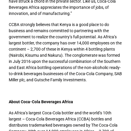
have struck a chord in the private sector. Like us, Coca-Cola
Beverages Africa appreciates the importance of jobs, of
innovation, and of manufacturing.”
CCBA strongly believes that Kenya is a good place to do
business and remains committed to partnering with the
government to realize the country’s full potential. As Africa’s
largest bottler, the company has over 14,000 employees on the
continent – 2,700 of these in Kenya within 4 bottling plants
(Nairobi, Kisumu and Nakuru). The conglomerate was formed
in July 2016 upon the successful combination of the Southern
and East Africa bottling operations of the non-alcoholic ready-
to-drink beverages businesses of the Coca-Cola Company, SAB
Miller plc, and Gutsche Family Investments.
About Coca-Cola Beverages Africa
As Africa’s largest Coca-Cola bottler and the world’s 10th
largest – Coca-Cola Beverages Africa (CCBA) bottles and
distributes trademarked beverages owned by The Coca-Cola