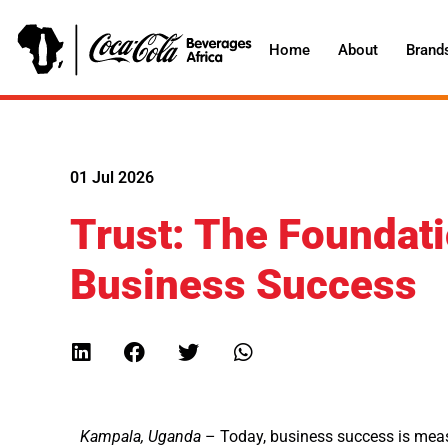
Home
About
Brand
01 Jul 2026
Trust: The Foundati
Business Success
Kampala, Uganda
– Today, business success is measu