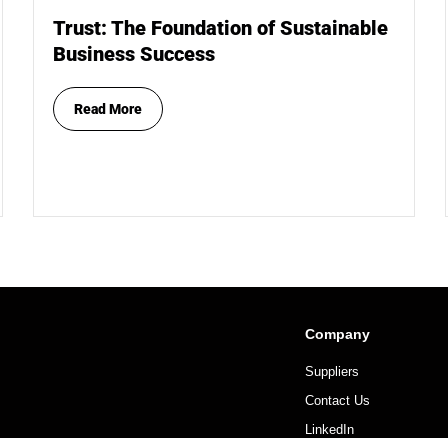
Trust: The Foundation of Sustainable
Business Success
Read More
Company
Suppliers
Contact Us
LinkedIn