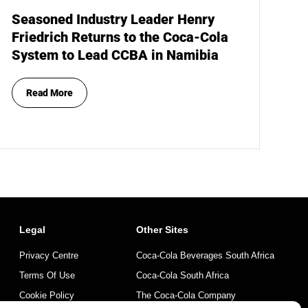
Seasoned Industry Leader Henry
Friedrich Returns to the Coca-Cola
System to Lead CCBA in Namibia
Read More
Legal
Other Sites
Privacy Centre
Coca-Cola Beverages South Africa
Terms Of Use
Coca-Cola South Africa
Cookie Policy
The Coca-Cola Company