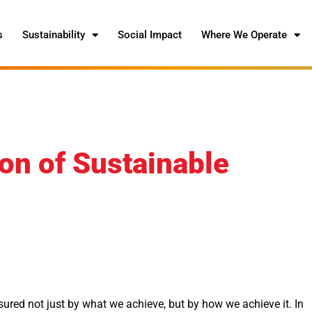
s
Sustainability
Social Impact
Where We Operate
on of Sustainable
red not just by what we achieve, but by how we achieve it. In