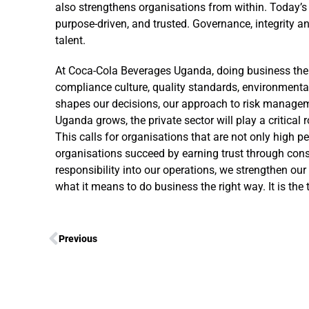
also strengthens organisations from within. Today’s
purpose-driven, and trusted. Governance, integrity an
talent.
At Coca-Cola Beverages Uganda, doing business the ri
compliance culture, quality standards, environmenta
shapes our decisions, our approach to risk managem
Uganda grows, the private sector will play a critical
This calls for organisations that are not only high per
organisations succeed by earning trust through consi
responsibility into our operations, we strengthen our 
what it means to do business the right way. It is the
Previous