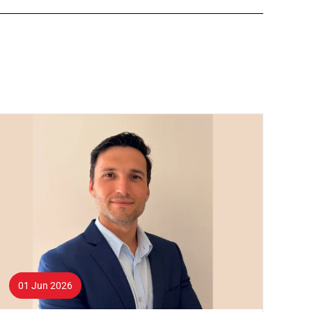
01 Jun 2026