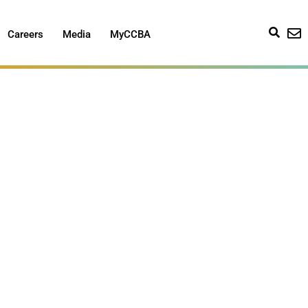
Careers
Media
MyCCBA