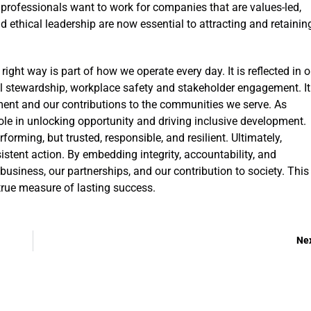
 professionals want to work for companies that are values-led,
d ethical leadership are now essential to attracting and retainin
ght way is part of how we operate every day. It is reflected in o
l stewardship, workplace safety and stakeholder engagement. It
ent and our contributions to the communities we serve. As
 role in unlocking opportunity and driving inclusive development.
forming, but trusted, responsible, and resilient. Ultimately,
stent action. By embedding integrity, accountability, and
business, our partnerships, and our contribution to society. This 
 true measure of lasting success.
Ne