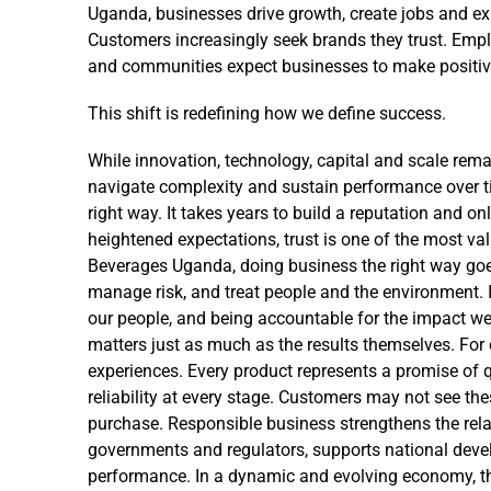
Uganda, businesses drive growth, create jobs and exp
Customers increasingly seek brands they trust. Emp
and communities expect businesses to make positive
This shift is redefining how we define success.
While innovation, technology, capital and scale remai
navigate complexity and sustain performance over t
right way. It takes years to build a reputation and o
heightened expectations, trust is one of the most va
Beverages Uganda, doing business the right way go
manage risk, and treat people and the environment. I
our people, and being accountable for the impact we
matters just as much as the results themselves. For 
experiences. Every product represents a promise of 
reliability at every stage. Customers may not see the
purchase. Responsible business strengthens the relat
governments and regulators, supports national devel
performance. In a dynamic and evolving economy, the