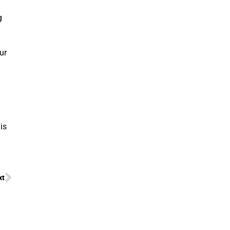
g
ur
is
xt