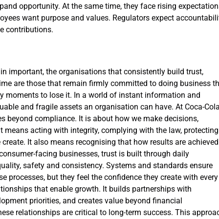
and opportunity. At the same time, they face rising expectation
loyees want purpose and values. Regulators expect accountabilit
 contributions.
n important, the organisations that consistently build trust,
ime are those that remain firmly committed to doing business t
nly moments to lose it. In a world of instant information and
luable and fragile assets an organisation can have. At Coca-Col
es beyond compliance. It is about how we make decisions,
t means acting with integrity, complying with the law, protecting
 create. It also means recognising that how results are achieved
consumer-facing businesses, trust is built through daily
quality, safety and consistency. Systems and standards ensure
se processes, but they feel the confidence they create with every
ionships that enable growth. It builds partnerships with
opment priorities, and creates value beyond financial
se relationships are critical to long-term success. This approa