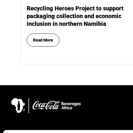
Recycling Heroes Project to support
packaging collection and economic
inclusion in northern Namibia
Read More