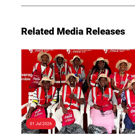
Related Media Releases
01 Jul 2026