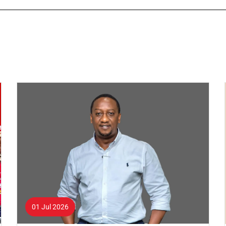
01 Jul 2026