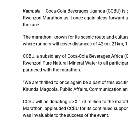
Kampala
– Coca-Cola Beverages Uganda (CCBU) is goi
Rwenzori Marathon as it once again steps forward as 
the race.
The marathon, known for its scenic route and cultura
where runners will cover distances of 42km, 21km,
CCBU, a subsidiary of Coca-Cola Beverages Africa (
Rwenzori Pure Natural Mineral Water to all particip
partnered with the marathon.
“We are thrilled to once again be a part of this exci
Kirunda Magoola, Public Affairs, Communication and
CCBU will be donating UGX 173 million to the mara
Marathon, applauded CCBU for its continued suppor
was invaluable to the success of the event.