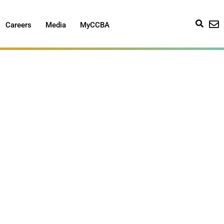
Careers
Media
MyCCBA