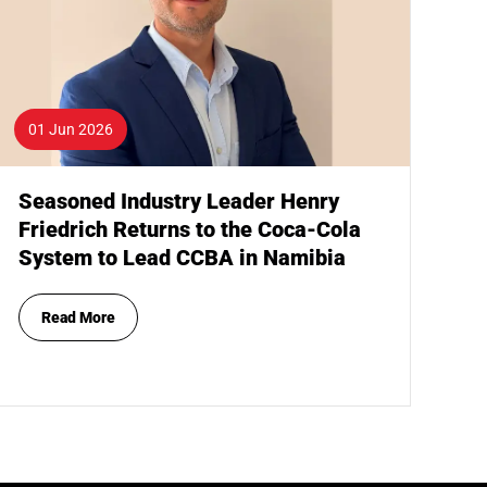
01 Jun 2026
Seasoned Industry Leader Henry
Friedrich Returns to the Coca-Cola
System to Lead CCBA in Namibia
Read More