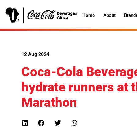
Home
About
Brand
12 Aug 2024
Coca-Cola Beverage
hydrate runners at 
Marathon