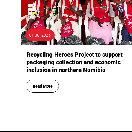
01 Jul 2026
Recycling Heroes Project to support
packaging collection and economic
inclusion in northern Namibia
Read More