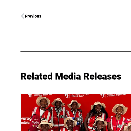
Previous
Related Media Releases