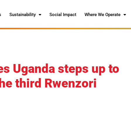
s
Sustainability
Social Impact
Where We Operate
s Uganda steps up to
the third Rwenzori