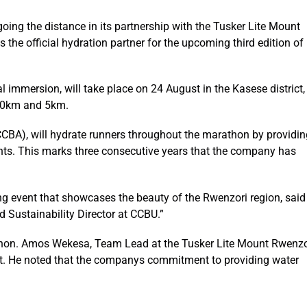
ng the distance in its partnership with the Tusker Lite Mount
the official hydration partner for the upcoming third edition of
l immersion, will take place on 24 August in the Kasese district,
 10km and 5km.
CCBA), will hydrate runners throughout the marathon by providin
ants. This marks three consecutive years that the company has
ting event that showcases the beauty of the Rwenzori region, said
 Sustainability Director at CCBU.”
thon. Amos Wekesa, Team Lead at the Tusker Lite Mount Rwenzo
t. He noted that the companys commitment to providing water