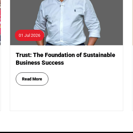
01 Jul 2026
Trust: The Foundation of Sustainable
Business Success
Read More