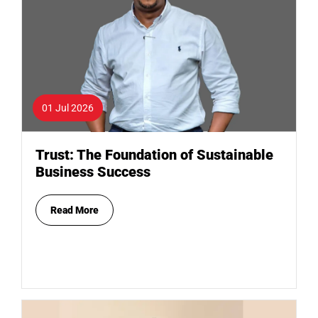
01 Jul 2026
Trust: The Foundation of Sustainable
Business Success
Read More