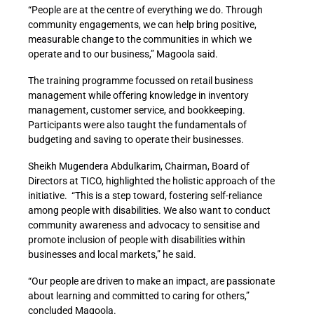
“People are at the centre of everything we do. Through
community engagements, we can help bring positive,
measurable change to the communities in which we
operate and to our business,” Magoola said.
The training programme focussed on retail business
management while offering knowledge in inventory
management, customer service, and bookkeeping.
Participants were also taught the fundamentals of
budgeting and saving to operate their businesses.
Sheikh Mugendera Abdulkarim, Chairman, Board of
Directors at TICO, highlighted the holistic approach of the
initiative. “This is a step toward, fostering self-reliance
among people with disabilities. We also want to conduct
community awareness and advocacy to sensitise and
promote inclusion of people with disabilities within
businesses and local markets,” he said.
“Our people are driven to make an impact, are passionate
about learning and committed to caring for others,”
concluded Magoola.