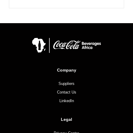
Company
Suppliers
Contact Us
LinkedIn
Legal