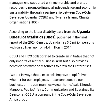
management, supported with mentorship and startup
resources to promote financial independence and economic
sustainability, through a partnership between Coca-Cola
Beverages Uganda (CCBU) and Twahira Islamic Charity
Organisation (TICO).
Uganda
According to the latest disability data from the
Bureau of Statistics (Ubos)
, published in the final
report of the 2024 Census, Uganda has 5.5 million persons
with disabilities, up from 4.4 million in 2014.
CCBU and TICO collaborated to create an initiative that not
only imparts essential business skills but also provides
beneficiaries with the resources to grow their enterprises.
“We act in ways that aim to help improve people’s lives –
whether for our employees, those connected to our
business, or the communities we call home,” said Kirunda
Magoola, Public Affairs, Communication and Sustainability
Director at CCBU, a company in the Coca-Cola Beverages
Africa group.