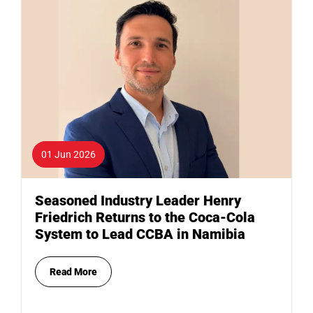
01 Jun 2026
Seasoned Industry Leader Henry
Friedrich Returns to the Coca-Cola
System to Lead CCBA in Namibia
Read More