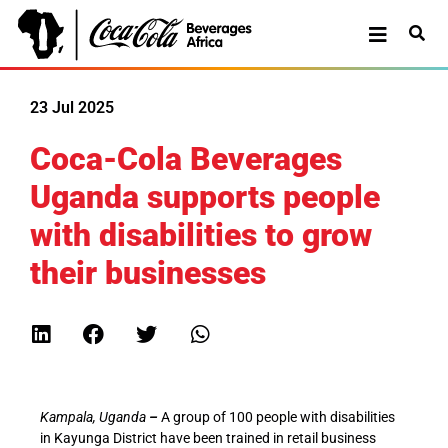
23 Jul 2025
Coca-Cola Beverages
Uganda supports people
with disabilities to grow
their businesses
Kampala, Uganda
–
A group of 100 people with disabilities
in Kayunga District have been trained in retail business