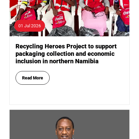
01 Jul 2026
Recycling Heroes Project to support
packaging collection and economic
inclusion in northern Namibia
Read More