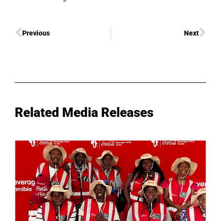
Previous
Next
Related Media Releases