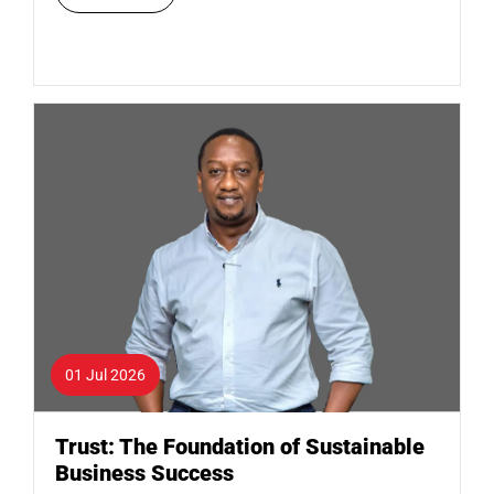
01 Jul 2026
Trust: The Foundation of Sustainable
Business Success