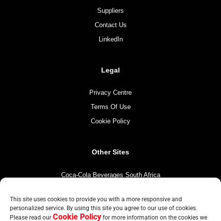
Suppliers
Contact Us
LinkedIn
Legal
Privacy Centre
Terms Of Use
Cookie Policy
Other Sites
Coca-Cola Beverages South Africa
Coca-Cola South Africa
This site uses cookies to provide you with a more responsive and
The Coca-Cola Company
personalized service. By using this site you agree to our use of cookies.
Cookie Policy
Mintirho Foundation
Please read our
for more information on the cookies we