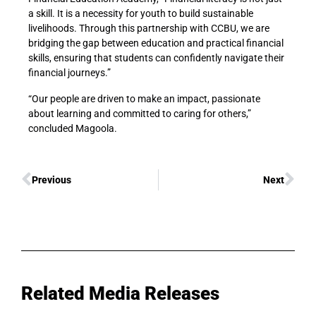
a skill. It is a necessity for youth to build sustainable
livelihoods. Through this partnership with CCBU, we are
bridging the gap between education and practical financial
skills, ensuring that students can confidently navigate their
financial journeys.”
“Our people are driven to make an impact, passionate
about learning and committed to caring for others,”
concluded Magoola.
Previous
Next
Related Media Releases