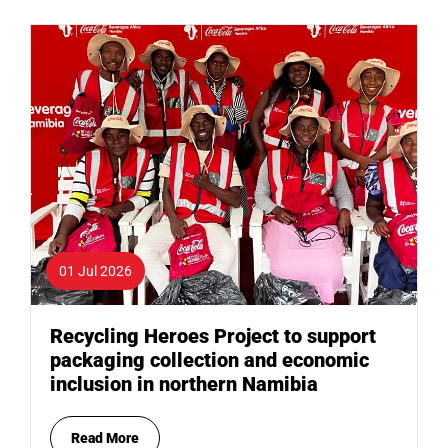
01 Jul 2026
Recycling Heroes Project to support
packaging collection and economic
inclusion in northern Namibia
Read More