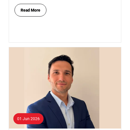
Read More
01 Jun 2026