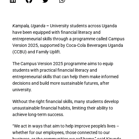
Kampala, Uganda
–
University students across Uganda
have been equipped with financial literacy and
entrepreneurial skills through a programme called Campus
Version 2025, supported by Coca-Cola Beverages Uganda
(CCBU) and Family Uplift.
The Campus Version 2025 programme aims to equip
students with practical financial literacy and
entrepreneurial skills that can help them make informed
decisions and build more sustainable futures, after
university.
Without the right financial skills, many students develop
unsustainable financial habits, limiting their ability to
achieve long-term success.
“We act in ways that aim to help improve people’s lives –
whether for our employees, those connected to our