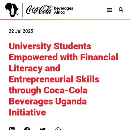
22 Jul 2025
University Students
Empowered with Financial
Literacy and
Entrepreneurial Skills
through Coca-Cola
Beverages Uganda
Initiative