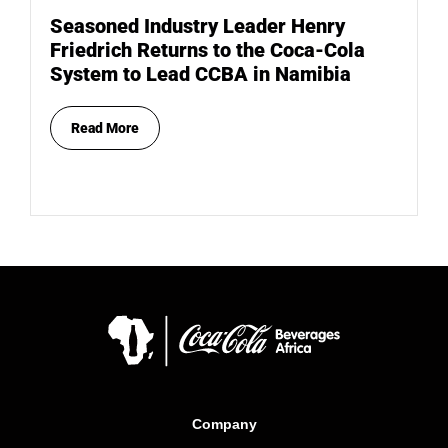
Seasoned Industry Leader Henry
Friedrich Returns to the Coca-Cola
System to Lead CCBA in Namibia
Read More
Company