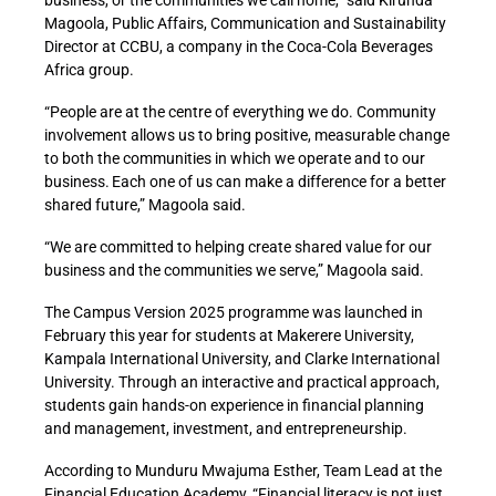
business, or the communities we call home,” said Kirunda
Magoola, Public Affairs, Communication and Sustainability
Director at CCBU, a company in the Coca-Cola Beverages
Africa group.
“People are at the centre of everything we do. Community
involvement allows us to bring positive, measurable change
to both the communities in which we operate and to our
business. Each one of us can make a difference for a better
shared future,” Magoola said.
“We are committed to helping create shared value for our
business and the communities we serve,” Magoola said.
The Campus Version 2025 programme was launched in
February this year for students at
Makerere University,
Kampala International University, and Clarke International
University. Through an interactive and practical approach,
students gain hands-on experience in financial planning
and management, investment, and entrepreneurship.
According to Munduru Mwajuma Esther, Team Lead at the
Financial Education Academy, “Financial literacy is not just