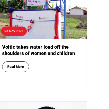
24 Nov 2021
Voltic takes water load off the
shoulders of women and children
Read More