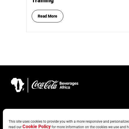
Training
Read More
This site uses cookies to provide you with a more responsive and personalized 
Cookie Policy
read our
for more information on the cookies we use and h