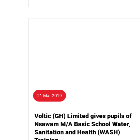
21 Mar 2019
Voltic (GH) Limited gives pupils of
Nsawam M/A Basic School Water,
Sanitation and Health (WASH)