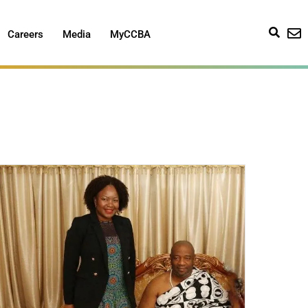
Careers
Media
MyCCBA