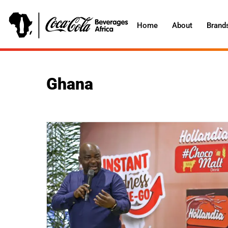
Home
About
Brand
Ghana