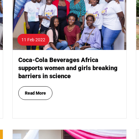
11 Feb 2022
Coca-Cola Beverages Africa
supports women and girls breaking
barriers in science
Read More