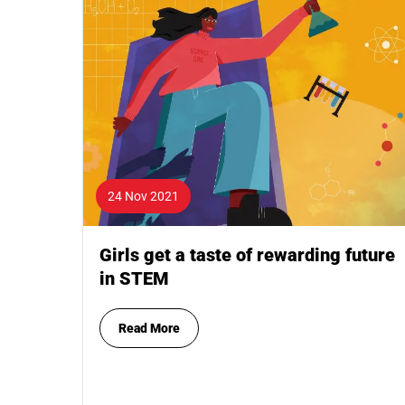
24 Nov 2021
Girls get a taste of rewarding future
in STEM
Read More