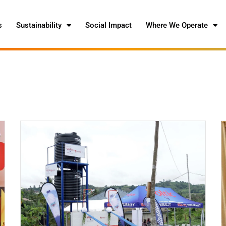
s
Sustainability
Social Impact
Where We Operate