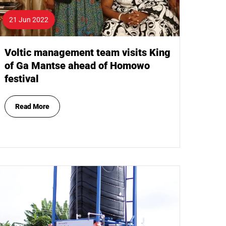
21 Jun 2022
Voltic management team visits King
of Ga Mantse ahead of Homowo
festival
Read More