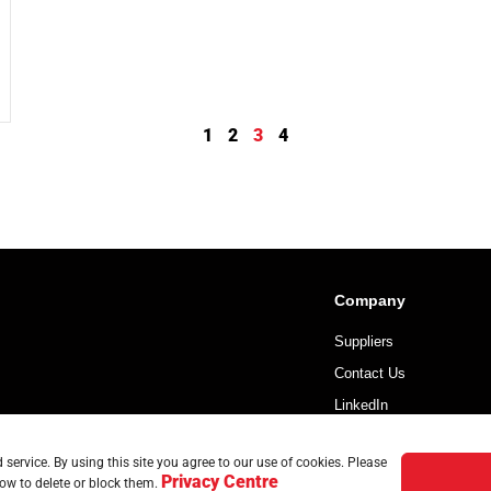
1
2
3
4
Company
Suppliers
Contact Us
LinkedIn
service. By using this site you agree to our use of cookies. Please
Privacy Centre
ow to delete or block them.