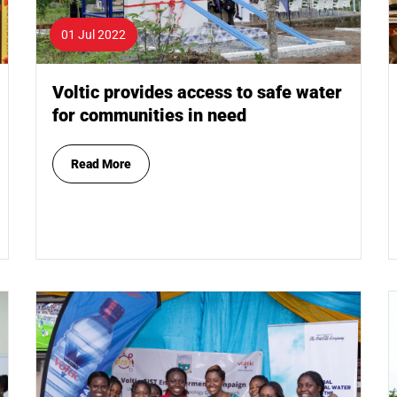
01 Jul 2022
Voltic provides access to safe water
for communities in need
Read More