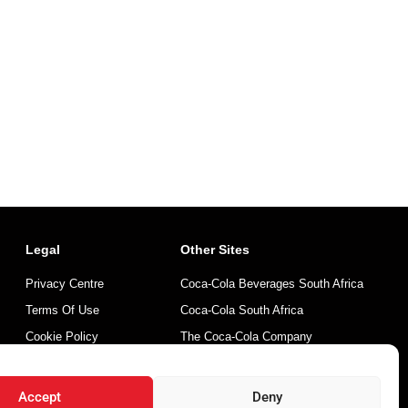
Legal
Other Sites
Privacy Centre
Coca-Cola Beverages South Africa
Terms Of Use
Coca-Cola South Africa
Cookie Policy
The Coca-Cola Company
Mintirho Foundation
Accept
Deny