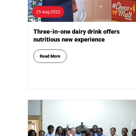
25 Aug 2022
Three-in-one dairy drink offers
nutritious new experience
Read More