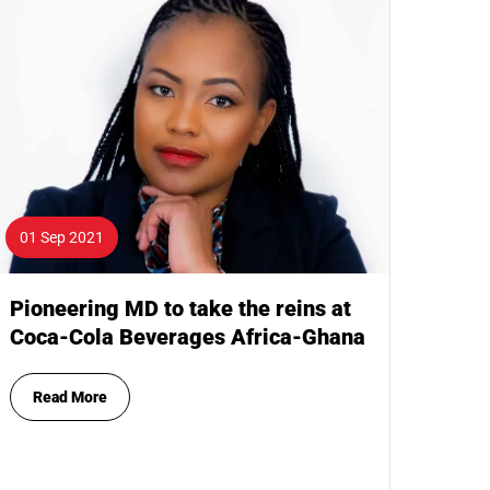
01 Sep 2021
Pioneering MD to take the reins at
Coca-Cola Beverages Africa-Ghana
Read More