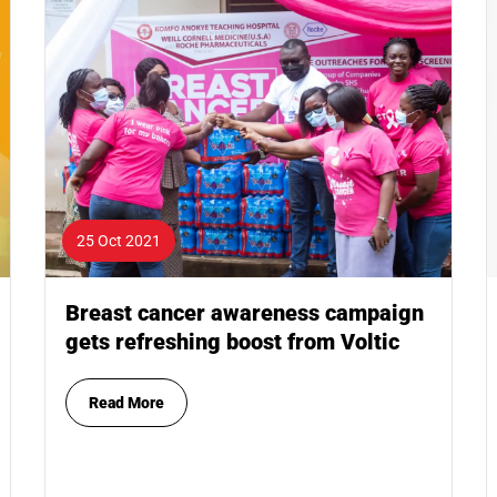
25 Oct 2021
Breast cancer awareness campaign
gets refreshing boost from Voltic
Read More