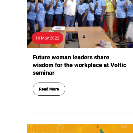
16 May 2022
Future woman leaders share
wisdom for the workplace at Voltic
seminar
Read More