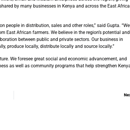
 shared by many businesses in Kenya and across the East Afric
on people in distribution, sales and other roles,” said Gupta. “We
m East African farmers. We believe in the region’s potential and
laboration between public and private sectors. Our business in
y, produce locally, distribute locally and source locally.”
future. We foresee great social and economic advancement, and
iness as well as community programs that help strengthen Kenya
Ne