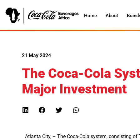
Home
About
Brand
21 May 2024
The Coca-Cola Sys
Major Investment
Atlanta City, – The Coca-Cola system, consisting o