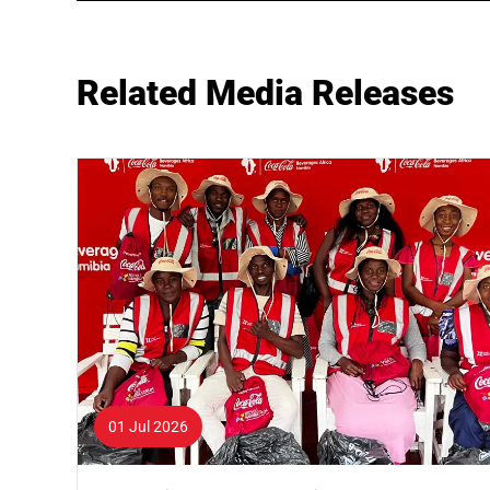
Related Media Releases
01 Jul 2026