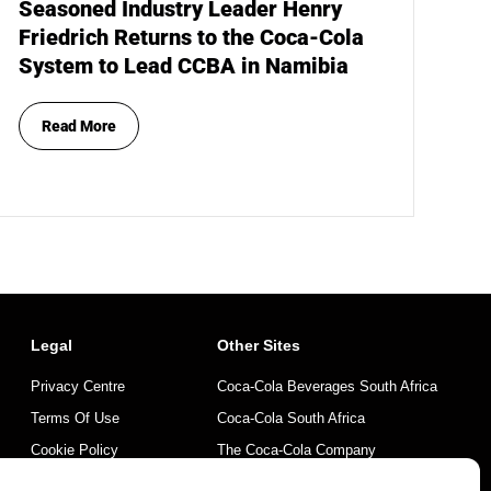
Seasoned Industry Leader Henry
Friedrich Returns to the Coca-Cola
System to Lead CCBA in Namibia
Read More
Legal
Other Sites
Privacy Centre
Coca-Cola Beverages South Africa
Terms Of Use
Coca-Cola South Africa
Cookie Policy
The Coca-Cola Company
Mintirho Foundation