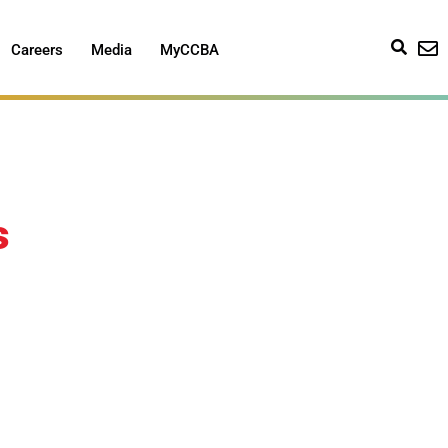
Careers
Media
MyCCBA
s