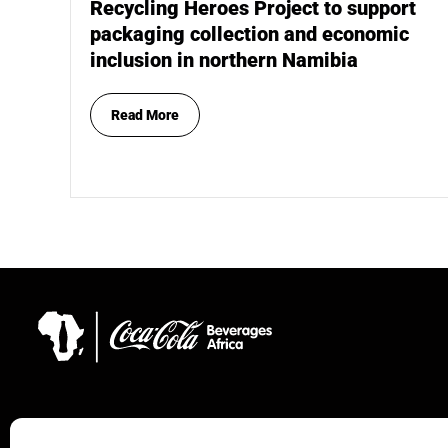
Recycling Heroes Project to support
packaging collection and economic
inclusion in northern Namibia
Read More