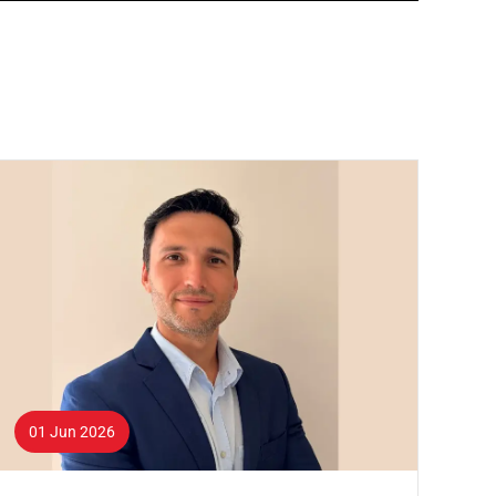
01 Jun 2026