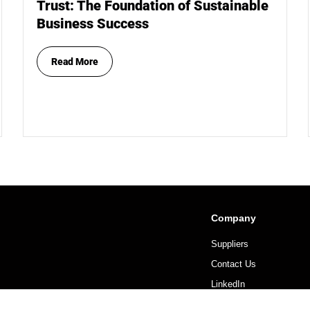
Trust: The Foundation of Sustainable
Business Success
Read More
Company
Suppliers
Contact Us
LinkedIn