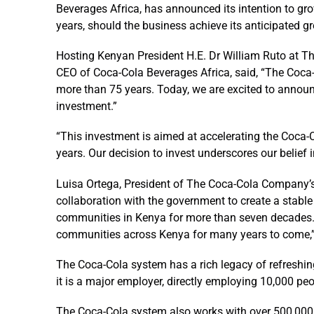
Beverages Africa, has announced its intention to gro
years, should the business achieve its anticipated gr
Hosting Kenyan President H.E. Dr William Ruto at T
CEO of Coca-Cola Beverages Africa, said, “The Coca-
more than 75 years. Today, we are excited to announc
investment.”
“This investment is aimed at accelerating the Coca-C
years. Our decision to invest underscores our belief 
Luisa Ortega, President of The Coca-Cola Company’s
collaboration with the government to create a stabl
communities in Kenya for more than seven decades. 
communities across Kenya for many years to come,”
The Coca-Cola system has a rich legacy of refreshing
it is a major employer, directly employing 10,000 peo
The Coca-Cola system also works with over 500,000 