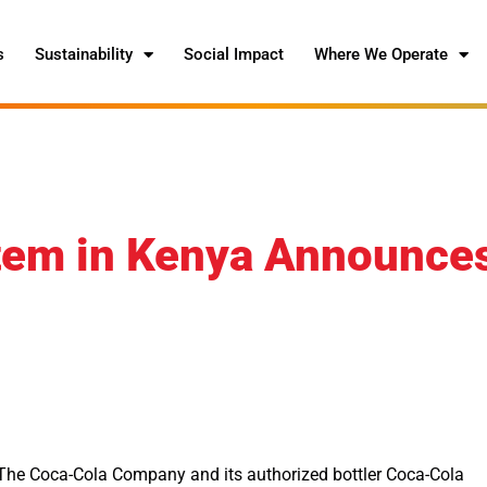
s
Sustainability
Social Impact
Where We Operate
tem in Kenya Announce
f The Coca-Cola Company and its authorized bottler Coca-Cola