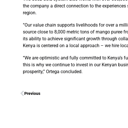
the company a direct connection to the experiences
region.
“Our value chain supports livelihoods for over a milli
source close to 8,000 metric tons of mango puree fro
its ability to achieve significant growth through col
Kenya is centered on a local approach – we hire locall
“We are optimistic and fully committed to Kenya’s 
this is why we continue to invest in our Kenyan bus
prosperity,” Ortega concluded.
Previous