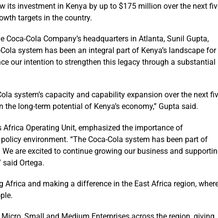
w its investment in Kenya by up to $175 million over the next fi
owth targets in the country.
he Coca-Cola Company’s headquarters in Atlanta, Sunil Gupta,
Cola system has been an integral part of Kenya’s landscape for
e our intention to strengthen this legacy through a substantial
ola system’s capacity and capability expansion over the next fi
in the long-term potential of Kenya’s economy,” Gupta said.
 Africa Operating Unit, emphasized the importance of
e policy environment. “The Coca-Cola system has been part of
We are excited to continue growing our business and supporti
 said Ortega.
 Africa and making a difference in the East Africa region, wher
ple.
Micro, Small and Medium Enterprises across the region, giving