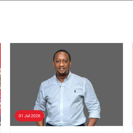
01 Jul 2026