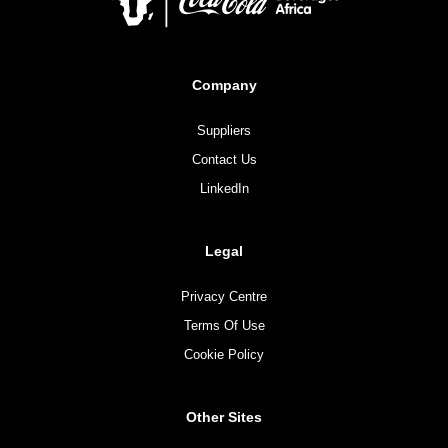
Company
Suppliers
Contact Us
LinkedIn
Legal
Privacy Centre
Terms Of Use
Cookie Policy
Other Sites