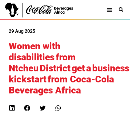
29 Aug 2025
Women with
disabilities from
Ntcheu District get a business
kickstart from Coca-Cola
Beverages Africa