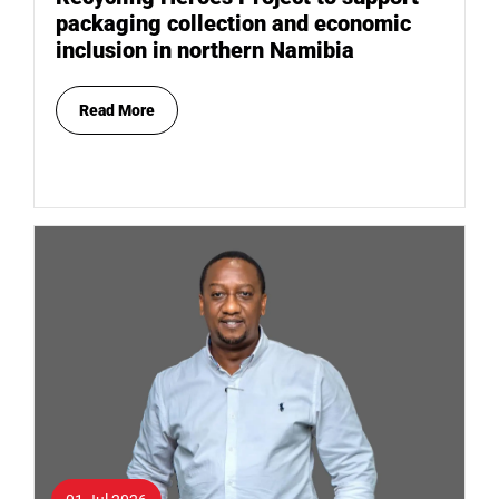
packaging collection and economic
inclusion in northern Namibia
Read More