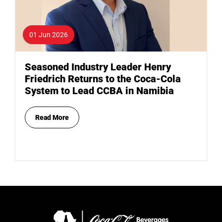
01 Jun 2026
Seasoned Industry Leader Henry
Friedrich Returns to the Coca-Cola
System to Lead CCBA in Namibia
Read More