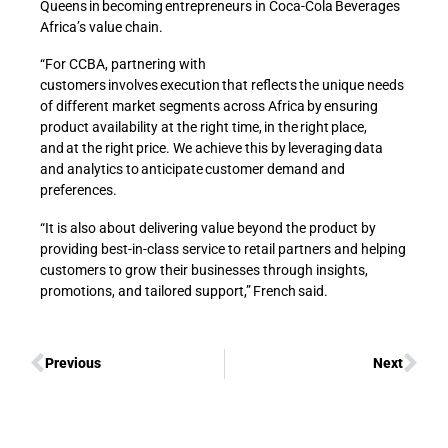
Queens in becoming entrepreneurs in Coca-Cola Beverages
Africa’s value chain.
“For CCBA, partnering with
customers involves execution that reflects the unique needs
of different market segments across Africa by ensuring
product availability at the right time, in the right place,
and at the right price. We achieve this by leveraging data
and analytics to anticipate customer demand and
preferences.
“It is also about delivering value beyond the product by
providing best-in-class service to retail partners and helping
customers to grow their businesses through insights,
promotions, and tailored support,” French said.
Previous
Next