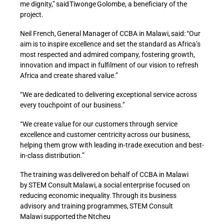
me dignity,” said Tiwonge Golombe, a beneficiary of the
project.
Neil French, General Manager of CCBA in Malawi, said: “Our
aim is to inspire excellence and set the standard as Africa’s
most respected and admired company, fostering growth,
innovation and impact in fulfilment of our vision to refresh
Africa and create shared value.”
“We are dedicated to delivering exceptional service across
every touchpoint of our business.”
“We create value for our customers through service
excellence and customer centricity across our business,
helping them grow with leading in-trade execution and best-
in-class distribution.”
The training was delivered on behalf of CCBA in Malawi
by STEM Consult Malawi, a social enterprise focused on
reducing economic inequality. Through its business
advisory and training programmes, STEM Consult
Malawi supported the Ntcheu