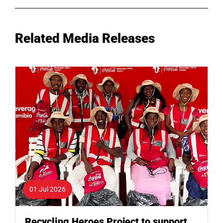
Related Media Releases
01 Jul 2026
Recycling Heroes Project to support