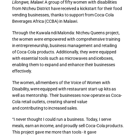
Lilongwe, Malawi
: A group of fifty women with disabilities
from Ntcheu District have received a kickstart for their food
vending businesses, thanks to support from Coca-Cola
Beverages Africa (CCBA) in Malawi.
Through the Kuwala ndi Malonda: Ntcheu Queens project,
the women were empowered with comprehensive training
in entrepreneurship, business management and retailing
of Coca-Cola products. Additionally, they were equipped
with essential tools such as microwaves and iceboxes,
enabling them to expand and enhance their businesses
effectively.
The women, all members of the Voice of Women with
Disability, were equipped with restaurant start-up kits as
well as mentorship. Their businesses now operate as Coca-
Cola retail outlets, creating shared value
and contributing to increased sales.
“I never thought I could run a business. Today, I serve
meals, earn an income, and proudly sell Coca-Cola products.
This project gave me more than tools - it gave