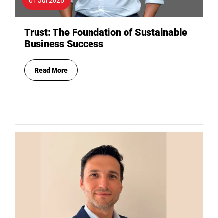
01 Jul 2026
Trust: The Foundation of Sustainable
Business Success
Read More