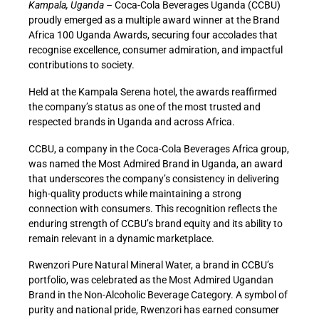
Kampala, Uganda –
Coca-Cola Beverages Uganda (CCBU)
proudly emerged as a multiple award winner at the Brand
Africa 100 Uganda Awards, securing four accolades that
recognise excellence, consumer admiration, and impactful
contributions to society.
Held at the Kampala Serena hotel, the awards reaffirmed
the company’s status as one of the most trusted and
respected brands in Uganda and across Africa.
CCBU, a company in the Coca-Cola Beverages Africa group,
was named the Most Admired Brand in Uganda, an award
that underscores the company’s consistency in delivering
high-quality products while maintaining a strong
connection with consumers. This recognition reflects the
enduring strength of CCBU’s brand equity and its ability to
remain relevant in a dynamic marketplace.
Rwenzori Pure Natural Mineral Water, a brand in CCBU’s
portfolio, was celebrated as the Most Admired Ugandan
Brand in the Non-Alcoholic Beverage Category. A symbol of
purity and national pride, Rwenzori has earned consumer