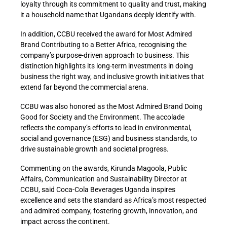
loyalty through its commitment to quality and trust, making
it a household name that Ugandans deeply identify with.
In addition, CCBU received the award for Most Admired
Brand Contributing to a Better Africa, recognising the
company’s purpose-driven approach to business. This
distinction highlights its long-term investments in doing
business the right way, and inclusive growth initiatives that
extend far beyond the commercial arena.
CCBU was also honored as the Most Admired Brand Doing
Good for Society and the Environment. The accolade
reflects the company’s efforts to lead in environmental,
social and governance (ESG) and business standards, to
drive sustainable growth and societal progress.
Commenting on the awards, Kirunda Magoola, Public
Affairs, Communication and Sustainability Director at
CCBU, said Coca-Cola Beverages Uganda inspires
excellence and sets the standard as Africa’s most respected
and admired company, fostering growth, innovation, and
impact across the continent.