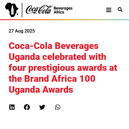
27 Aug 2025
Coca-Cola Beverages
Uganda celebrated with
four prestigious awards at
the Brand Africa 100
Uganda Awards