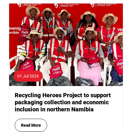
01 Jul 2026
Recycling Heroes Project to support
packaging collection and economic
inclusion in northern Namibia
Read More