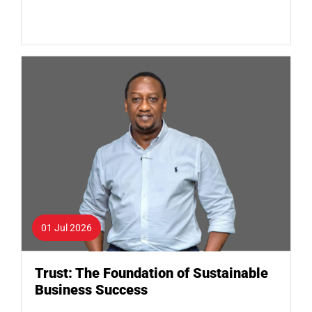
01 Jul 2026
Trust: The Foundation of Sustainable
Business Success