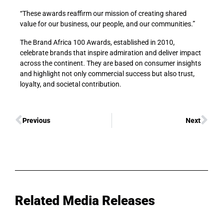
“These awards reaffirm our mission of creating shared
value for our business, our people, and our communities.”
The Brand Africa 100 Awards, established in 2010,
celebrate brands that inspire admiration and deliver impact
across the continent. They are based on consumer insights
and highlight not only commercial success but also trust,
loyalty, and societal contribution.
Previous
Next
Related Media Releases