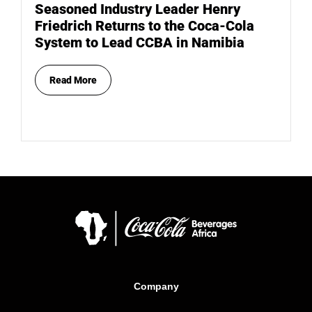
Seasoned Industry Leader Henry
Friedrich Returns to the Coca-Cola
System to Lead CCBA in Namibia
Read More
Company