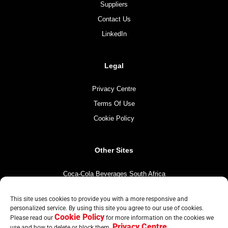
Suppliers
Contact Us
LinkedIn
Legal
Privacy Centre
Terms Of Use
Cookie Policy
Other Sites
Coca-Cola Beverages South Africa
Coca-Cola South Africa
This site uses cookies to provide you with a more responsive and
The Coca-Cola Company
personalized service. By using this site you agree to our use of cookies.
Cookie Policy
Mintirho Foundation
Please read our
for more information on the cookies we
Privacy Centre
use and how to delete or block them.