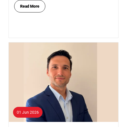
Read More
01 Jun 2026