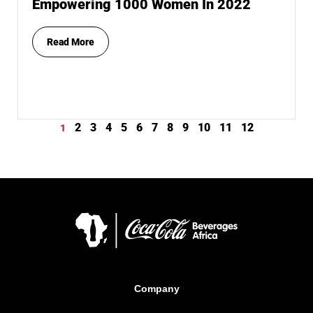
Empowering 1000 Women In 2022
Read More
2
3
4
5
6
7
8
9
10
11
12
1
Company