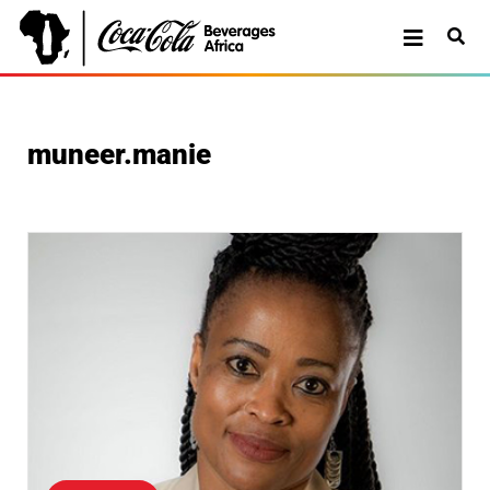
muneer.manie