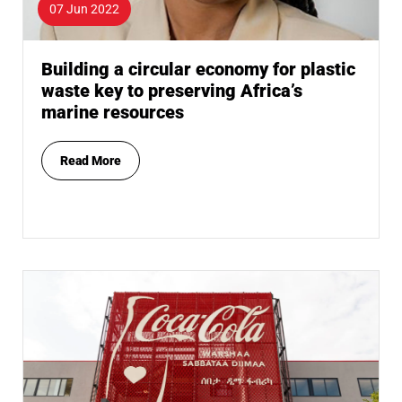
07 Jun 2022
Building a circular economy for plastic
waste key to preserving Africa’s
marine resources
Read More