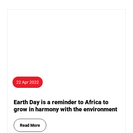
22 Apr 2022
Earth Day is a reminder to Africa to
grow in harmony with the environment
Read More