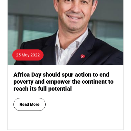
25 May 2022
Africa Day should spur action to end
poverty and empower the continent to
reach its full potential
Read More