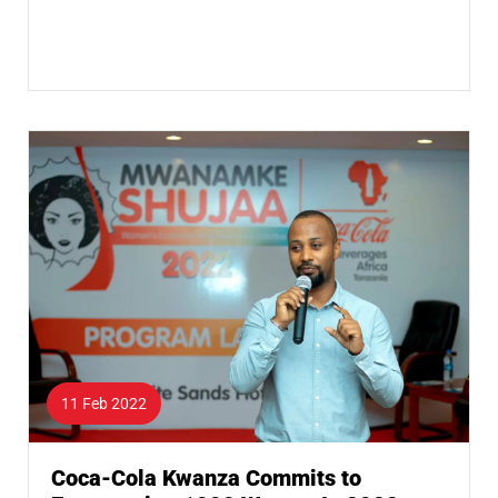
11 Feb 2022
Coca-Cola Kwanza Commits to