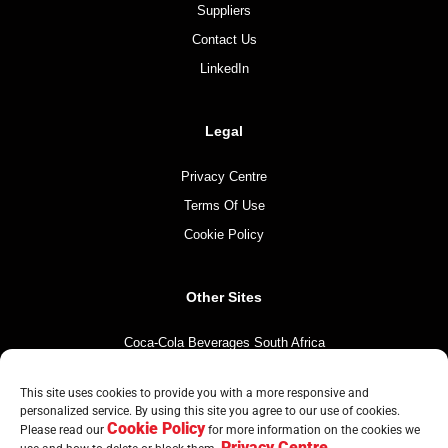
Suppliers
Contact Us
LinkedIn
Legal
Privacy Centre
Terms Of Use
Cookie Policy
Other Sites
Coca-Cola Beverages South Africa
Coca-Cola South Africa
This site uses cookies to provide you with a more responsive and
The Coca-Cola Company
personalized service. By using this site you agree to our use of cookies.
Cookie Policy
Mintirho Foundation
Please read our
for more information on the cookies we
Privacy Centre