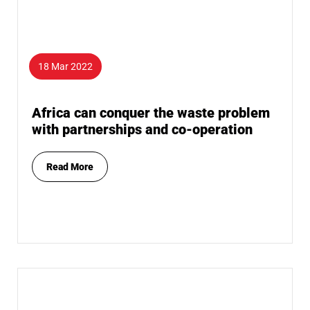
18 Mar 2022
Africa can conquer the waste problem
with partnerships and co-operation
Read More