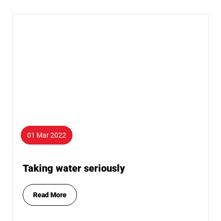
01 Mar 2022
Taking water seriously
Read More