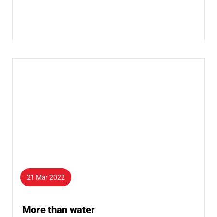
21 Mar 2022
More than water