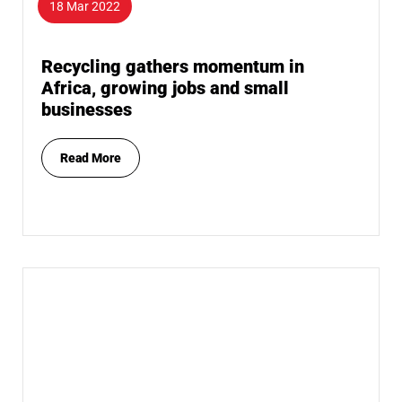
18 Mar 2022
Recycling gathers momentum in
Africa, growing jobs and small
businesses
Read More