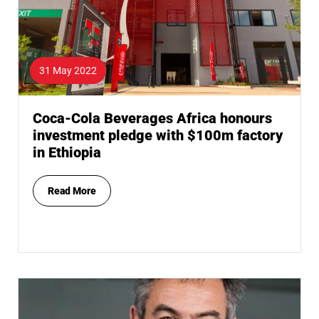
31 May 2022
Coca-Cola Beverages Africa honours
investment pledge with $100m factory
in Ethiopia
Read More