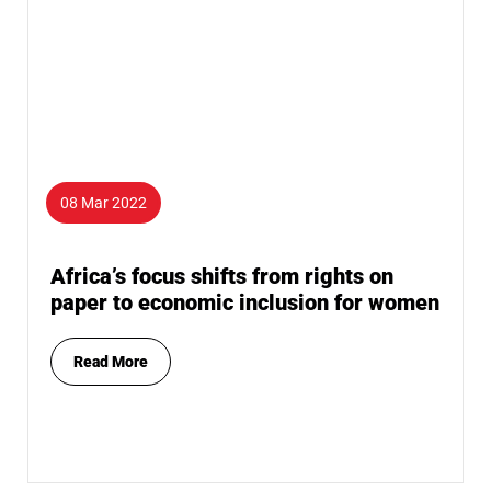
08 Mar 2022
Africa’s focus shifts from rights on
paper to economic inclusion for women
Read More