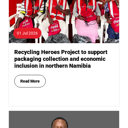
01 Jul 2026
Recycling Heroes Project to support
packaging collection and economic
inclusion in northern Namibia
Read More