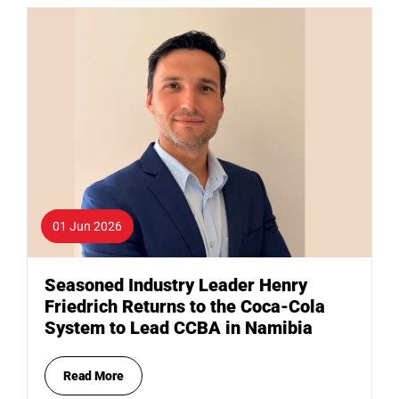
01 Jun 2026
Seasoned Industry Leader Henry
Friedrich Returns to the Coca-Cola
System to Lead CCBA in Namibia
Read More