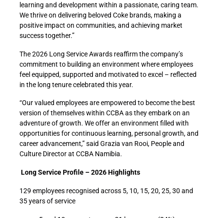
learning and development within a passionate, caring team.
We thrive on delivering beloved Coke brands, making a
positive impact on communities, and achieving market
success together.”
The 2026 Long Service Awards reaffirm the company’s
commitment to building an environment where employees
feel equipped, supported and motivated to excel – reflected
in the long tenure celebrated this year.
“Our valued employees are empowered to become the best
version of themselves within CCBA as they embark on an
adventure of growth. We offer an environment filled with
opportunities for continuous learning, personal growth, and
career advancement,” said Grazia van Rooi, People and
Culture Director at CCBA Namibia.
Long Service Profile – 2026 Highlights
129 employees recognised across 5, 10, 15, 20, 25, 30 and
35 years of service