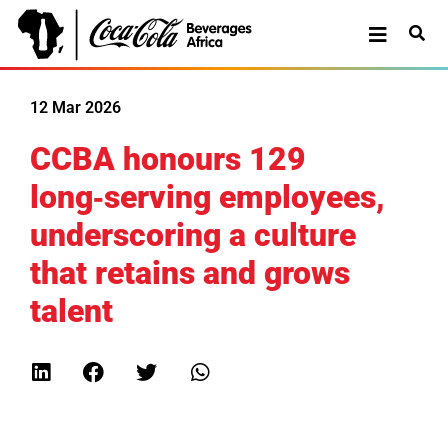
12 Mar 2026
CCBA honours 129
long‑serving employees,
underscoring a culture
that retains and grows
talent