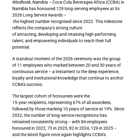
Windhoek, Namibia
– Coca-Cola Beverages Africa (CCBA) in
Namibia has honoured 129 long
‑
serving employees at its
2026 Long Service Awards –
the highest number recognised since 2022. This milestone
reflects the company’s strong culture
of attracting, developing and retaining high-performing
talent, and empowering individuals to reach their full
potential.
A standout moment of the 2026 ceremony was the group
of 11 employees who marked between 20 and 30 years of
continuous service – a testament to the deep experience,
loyalty and institutional knowledge that continue to anchor
CCBA’s success.
The largest cohort of honourees were the
15
‑
year recipients, representing 67% of all awardees,
followed by those marking 10 years of service at 19%. Since
2022, the number of long
‑
service recognitions has
remained consistently strong – with 84 employees
honoured in 2022, 73 in 2023, 82 in 2024, 129 in 2025 –
and the latest figure once again highlights CCBA’s