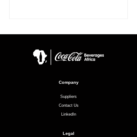
Company
Suppliers
Contact Us
LinkedIn
Legal