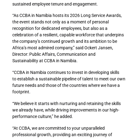
sustained employee tenure and engagement.
“As CCBA in Namibia hosts its 2026 Long Service Awards,
the event stands not only as a moment of personal
recognition for dedicated employees, but also as a
celebration of a resilient, capable workforce that underpins
the company’s continued growth and its ambition to be
Africa’s most admired company,” said Ockert Jansen,
Director: Public Affairs, Communication and
Sustainability at CCBA in Namibia.
“CCBA in Namibia continues to invest in developing skills
to establish a sustainable pipeline of talent to meet our own
future needs and those of the countries where we have a
footprint.
“We believe it starts with nurturing and retaining the skills
we already have, while driving improvements in our high-
performance culture,” he added.
“At CCBA, we are committed to your unparalleled
professional growth, providing an exciting journey of