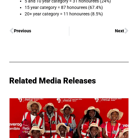
5 and 10 year category = 31 honourees (24%)
15 year category = 87 honourees (67.4%)
20+ year category = 11 honourees (8.5%)
Previous
Next
Related Media Releases