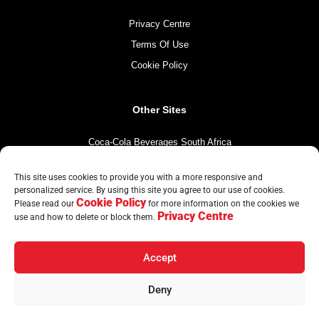
Privacy Centre
Terms Of Use
Cookie Policy
Other Sites
Coca-Cola Beverages South Africa
Coca-Cola South Africa
This site uses cookies to provide you with a more responsive and
The Coca-Cola Company
personalized service. By using this site you agree to our use of cookies.
Cookie Policy
Please read our
for more information on the cookies we
Mintirho Foundation
Privacy Centre
use and how to delete or block them.
Accept
© Copyright CCBA 2026 | All Rights Reserved
Deny
Home
Brands
Countries
Sustainability
News