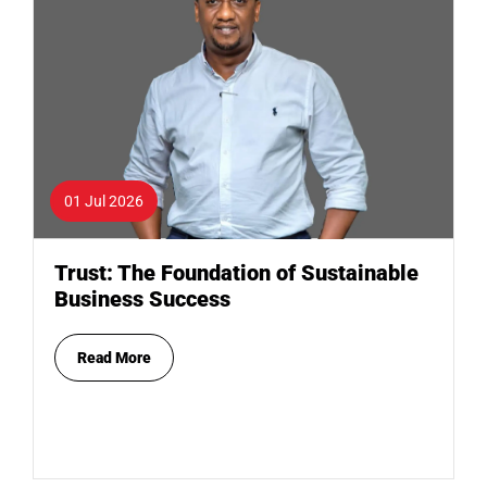
01 Jul 2026
Trust: The Foundation of Sustainable
Business Success
Read More