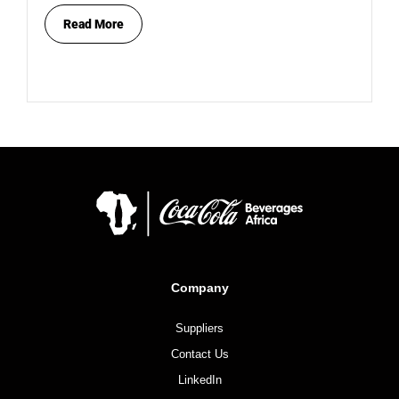
Read More
Company
Suppliers
Contact Us
LinkedIn