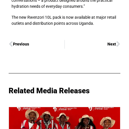
conversations
–
a product designed around the practical
hydration needs of everyday consumers.”
The
new
Rwenzori 10L pack is now available at major retail
outlets and distribution points across Uganda.
Previous
Next
Related Media Releases