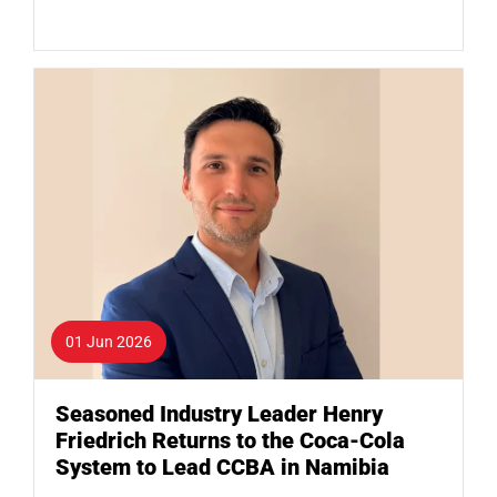
01 Jun 2026
Seasoned Industry Leader Henry
Friedrich Returns to the Coca-Cola
System to Lead CCBA in Namibia