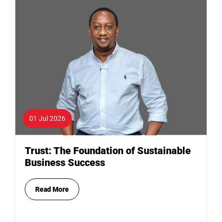
01 Jul 2026
Trust: The Foundation of Sustainable
Business Success
Read More