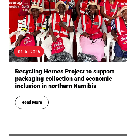
01 Jul 2026
Recycling Heroes Project to support
packaging collection and economic
inclusion in northern Namibia
Read More