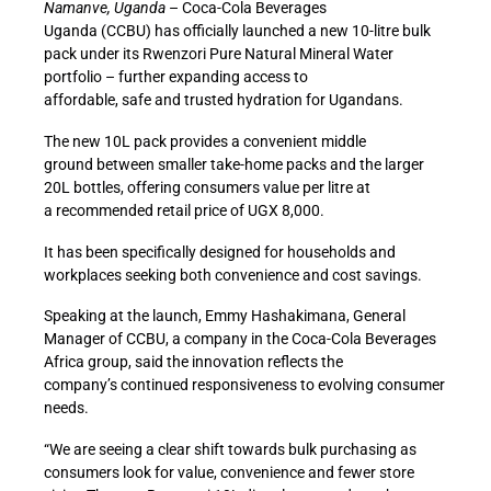
Namanve, Uganda
– Coca-Cola Beverages
Uganda
(CCBU)
has officially launched a new 10-litre bulk
pack under its Rwenzori Pure Natural Mineral Water
portfolio
–
further expanding access to
affordable
, safe
and trusted hydration for Ugandans.
The new 10L pack
provides a convenient middle
ground
between smaller take-home packs and the larger
20L bottles, offering
consumers
value per litre at
a
recommended
retail price of UGX 8,000.
It has been specifically designed for households and
workplaces seeking both convenience and cost savings.
Speaking at the launch, Emmy Hashakimana, General
Manager of
CCBU
,
a company in the Coca-Cola Beverages
Africa group,
said the
innovation reflects the
company’s
continued
responsiveness
to evolving
consumer
needs.
“We are seeing a clear shift
towards bulk purchasing
as
consumers look
for
value
,
convenience
and fewer store