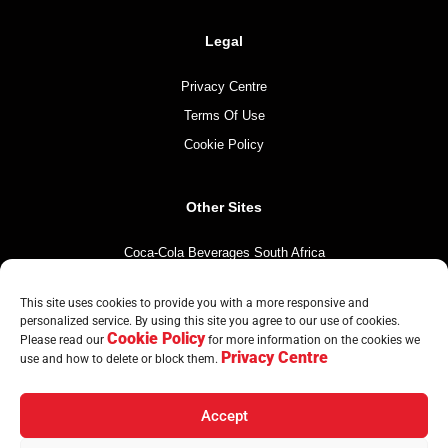
Legal
Privacy Centre
Terms Of Use
Cookie Policy
Other Sites
Coca-Cola Beverages South Africa
Coca-Cola South Africa
This site uses cookies to provide you with a more responsive and
The Coca-Cola Company
personalized service. By using this site you agree to our use of cookies.
Cookie Policy
Mintirho Foundation
Please read our
for more information on the cookies we
Privacy Centre
use and how to delete or block them.
Accept
© Copyright CCBA 2026 | All Rights Reserved