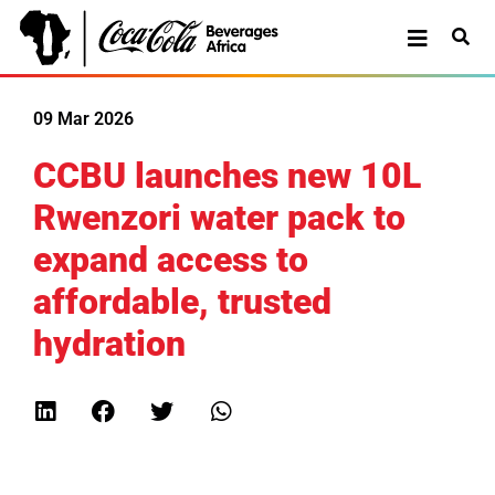
09 Mar 2026
CCBU launches new 10L
Rwenzori water pack to
expand access to
affordable, trusted
hydration