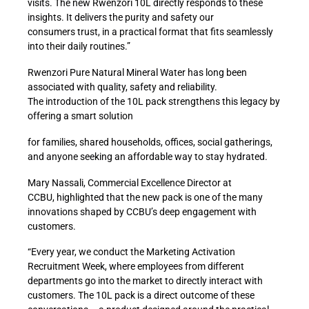
visits
. The
new
Rwenzori 10L
directly responds
to
these
insights.
It delivers the
purity and safety our
consumers
trust
, in a practical format that
fits seamlessly
into their daily routines
.”
Rwenzori Pure Natural Mineral Water
has long been
a
ssociated with
quality,
safety
and reliability.
The
introduction of the
10L pack
strengthens thi
s legacy by
offering a smart solution
for families, shared households, offices, social gatherings,
and anyone
seeking an affordable
way to stay hydrated
.
Mary Nassali, Commercial Excellence Director
at
CCBU
,
highlighted that
the new pack
is one of the many
innovations shaped by CCBU’s deep engagement with
customers.
“Every year,
we
conduct
the Marketing Activation
Recruitment Week, where
employees from different
departments go into the market to directly interact with
customers.
The 10L pack is a direct outcome of these