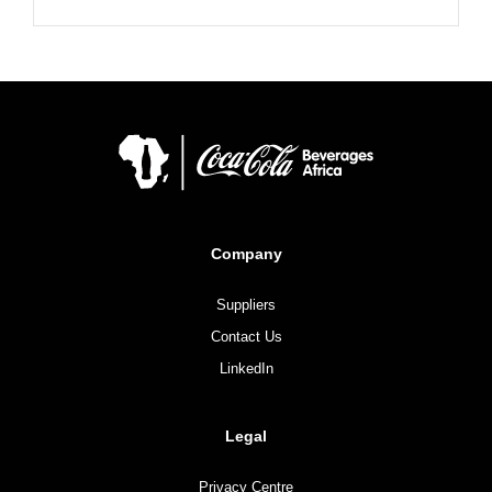
Company
Suppliers
Contact Us
LinkedIn
Legal
Privacy Centre