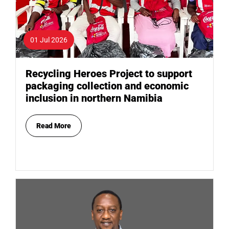
01 Jul 2026
Recycling Heroes Project to support
packaging collection and economic
inclusion in northern Namibia
Read More