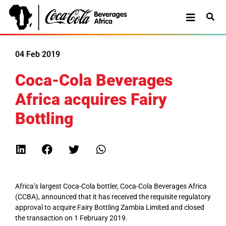
04 Feb 2019
Coca-Cola Beverages
Africa acquires Fairy
Bottling
Africa’s largest Coca-Cola bottler, Coca-Cola Beverages Africa
(CCBA), announced that it has received the requisite regulatory
approval to acquire Fairy Bottling Zambia Limited and closed
the transaction on 1 February 2019.