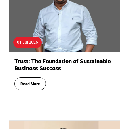
01 Jul 2026
Trust: The Foundation of Sustainable
Business Success
Read More