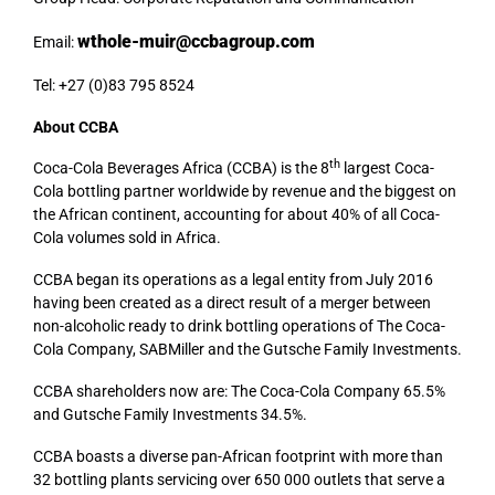
wthole-muir@ccbagroup.com
Email:
Tel: +27 (0)83 795 8524
About CCBA
th
Coca-Cola Beverages Africa (CCBA) is the 8
largest Coca-
Cola bottling partner worldwide by revenue and the biggest on
the African continent, accounting for about 40% of all Coca-
Cola volumes sold in Africa.
CCBA began its operations as a legal entity from July 2016
having been created as a direct result of a merger between
non-alcoholic ready to drink bottling operations of The Coca-
Cola Company, SABMiller and the Gutsche Family Investments.
CCBA shareholders now are: The Coca-Cola Company 65.5%
and Gutsche Family Investments 34.5%.
CCBA boasts a diverse pan-African footprint with more than
32 bottling plants servicing over 650 000 outlets that serve a