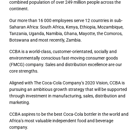
combined population of over 249 million people across the
continent.
Our more than 16 000 employees serve 12 countries in sub-
Saharan Africa: South Africa, Kenya, Ethiopia, Mozambique,
Tanzania, Uganda, Namibia, Ghana, Mayotte, the Comoros,
Botswana and most recently, Zambia.
CCBA is a world-class, customer-orientated, socially and
environmentally conscious fast-moving consumer goods
(FMCG) company. Sales and distribution excellence are our
core strengths.
Aligned with The Coca-Cola Company’s 2020 Vision, CCBA is
pursuing an ambitious growth strategy that will be supported
through investment in manufacturing, sales, distribution and
marketing.
CCBA aspires to be the best Coca-Cola bottler in the world and
Africa’s most valuable independent food and beverage
company.