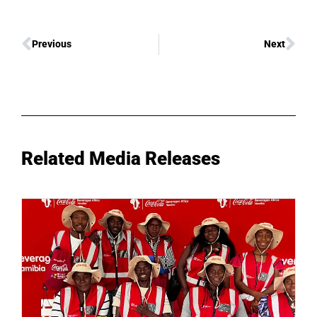
Previous
Next
Related Media Releases