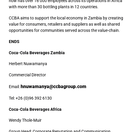
now has over 16 000 employees across its operations in Africa
with more than 30 bottling plants in 12 countries.
CCBA aims to support the local economy in Zambia by creating
value for consumers, retailers and suppliers as well as shared
opportunities for communities served across the value-chain.
ENDS
Coca-Cola Beverages Zambia
Herbert Nuwamanya
Commercial Director
hnuwamanya@ccbagroup.com
Email:
Tel: +26 (0)96 392 6130
Coca-Cola Beverages Africa
Wendy Thole-Muir
Group Head: Corporate Reputation and Communication