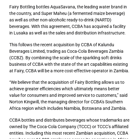
Fairy Bottling bottles AquaSavana, the leading water brand in
the country, and Super Maheu (a fermented maize beverage)
as well as other non-alcoholic ready-to-drink (NARTD)
beverages. With this agreement, CCBA has acquired a facility
in Lusaka as well as the sales and distribution infrastructure.
This follows the recent acquisition by CCBA of Kalundu
Beverages Limited, trading as Coca-Cola Beverages Zambia
(CCBZ). By combining the scale of the sparkling soft drinks
business of CCBA with the state of the art capabilities existing
at Fairy, CCBA will be a more cost-effective operator in Zambia.
“We believe that the acquisition of Fairy Bottling allows us to
achieve greater efficiencies which ultimately means better
value for consumers and improved service to customers,” said
Norton Kingwill, the managing director for CCBA’s Southern
Africa region which includes Namibia, Botswana and Zambia.
CCBA bottles and distributes beverages whose trademarks are
owned by The Coca-Cola Company (TCCC) or TCCC’s affiliated
entities. Including this most recent Zambian acquisition, CCBA