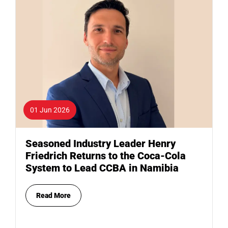
01 Jun 2026
Seasoned Industry Leader Henry
Friedrich Returns to the Coca-Cola
System to Lead CCBA in Namibia
Read More