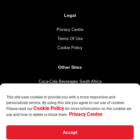
Legal
Privacy Centre
Terms Of Use
Cookie Policy
Other Sites
Coca-Cola Beverages South Africa
Coca-Cola South Africa
This site uses cookies to provide you with a more responsive and
The Coca-Cola Company
personalized service. By using this site you agree to our use of cookies.
Cookie Policy
Mintirho Foundation
Please read our
for more information on the cookies we
Privacy Centre
use and how to delete or block them.
Accept
© Copyright CCBA 2026 | All Rights Reserved