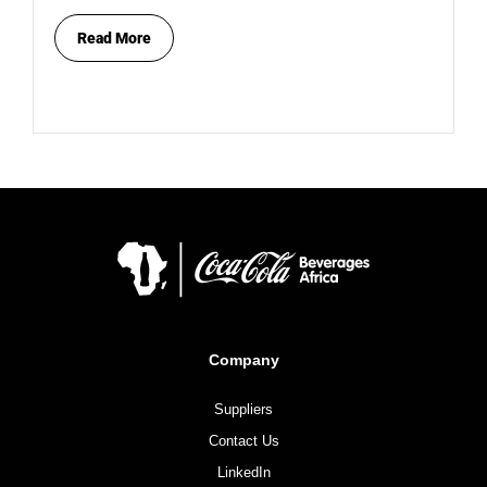
Read More
Company
Suppliers
Contact Us
LinkedIn