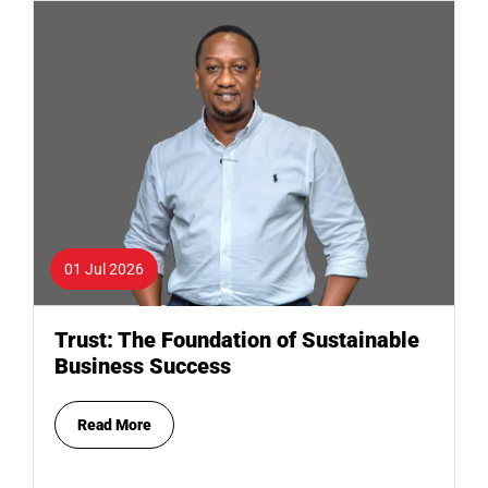
01 Jul 2026
Trust: The Foundation of Sustainable
Business Success
Read More