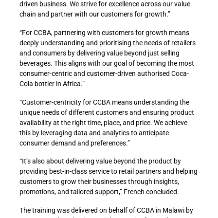
driven business. We strive for excellence across our value
chain and partner with our customers for growth.”
“For CCBA, partnering with customers for growth means
deeply understanding and prioritising the needs of retailers
and consumers by delivering value beyond just selling
beverages. This aligns with our goal of becoming the most
consumer-centric and customer-driven authorised Coca-
Cola bottler in Africa.”
“Customer-centricity for CCBA means understanding the
unique needs of different customers and ensuring product
availability at the right time, place, and price. We achieve
this by leveraging data and analytics to anticipate
consumer demand and preferences.”
“It’s also about delivering value beyond the product by
providing best-in-class service to retail partners and helping
customers to grow their businesses through insights,
promotions, and tailored support,” French concluded.
The training was delivered on behalf of CCBA in Malawi by