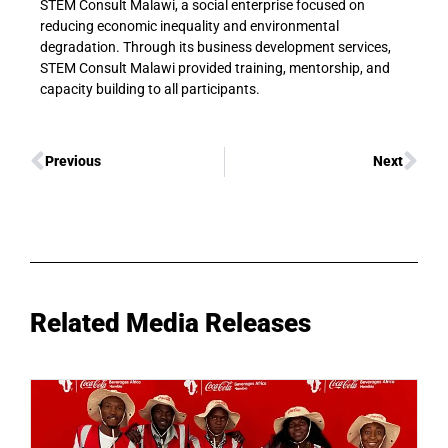
STEM Consult Malawi, a social enterprise focused on
reducing economic inequality and environmental
degradation. Through its business development services,
STEM Consult Malawi provided training, mentorship, and
capacity building to all participants.
Previous
Next
Related Media Releases