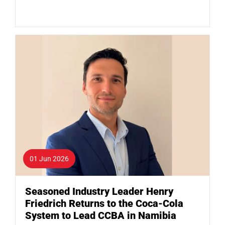
01 Jun 2026
Seasoned Industry Leader Henry
Friedrich Returns to the Coca-Cola
System to Lead CCBA in Namibia