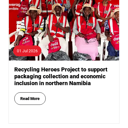
01 Jul 2026
Recycling Heroes Project to support
packaging collection and economic
inclusion in northern Namibia
Read More