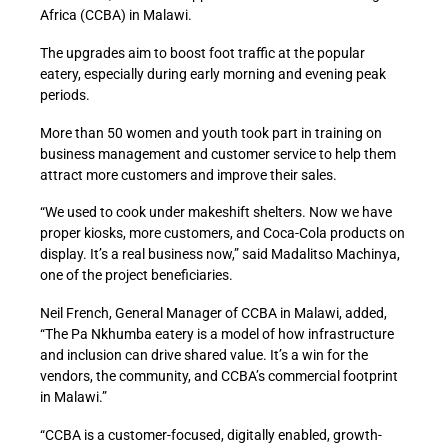
Africa (CCBA) in Malawi.
The upgrades aim to boost foot traffic at the popular
eatery, especially during early morning and evening peak
periods.
More than 50 women and youth took part in training on
business management and customer service to help them
attract more customers and improve their sales.
“We used to cook under makeshift shelters. Now we have
proper kiosks, more customers, and Coca-Cola products on
display. It’s a real business now,” said Madalitso Machinya,
one of the project beneficiaries.
Neil French, General Manager of CCBA in Malawi, added,
“The Pa Nkhumba eatery is a model of how infrastructure
and inclusion can drive shared value. It’s a win for the
vendors, the community, and CCBA’s commercial footprint
in Malawi.”
“CCBA is a customer-focused, digitally enabled, growth-