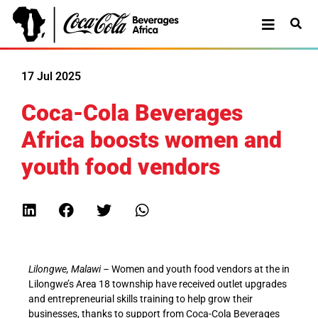
17 Jul 2025
Coca-Cola Beverages
Africa boosts women and
youth food vendors
Lilongwe, Malawi –
Women and youth food vendors at the in
Lilongwe’s Area 18 township have received outlet upgrades
and entrepreneurial skills training to help grow their
businesses, thanks to support from Coca-Cola Beverages