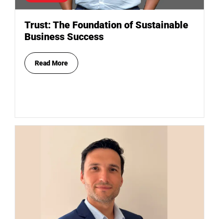
Trust: The Foundation of Sustainable
Business Success
Read More