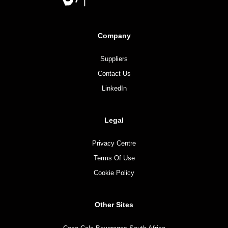
Company
Suppliers
Contact Us
LinkedIn
Legal
Privacy Centre
Terms Of Use
Cookie Policy
Other Sites