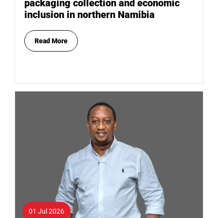
packaging collection and economic
inclusion in northern Namibia
Read More
01 Jul 2026