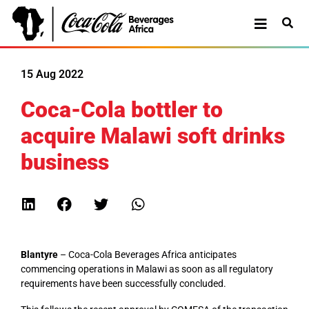
15 Aug 2022
Coca-Cola bottler to
acquire Malawi soft drinks
business
Blantyre
– Coca-Cola Beverages Africa anticipates
commencing operations in Malawi as soon as all regulatory
requirements have been successfully concluded.