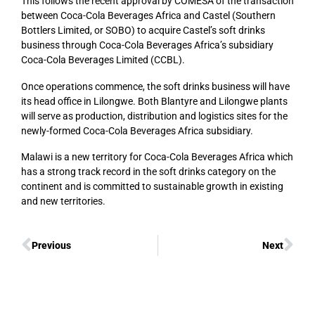
This follows the recent approval by COMESA of the transaction
between Coca-Cola Beverages Africa and Castel (Southern
Bottlers Limited, or SOBO) to acquire Castel’s soft drinks
business through Coca-Cola Beverages Africa’s subsidiary
Coca-Cola Beverages Limited (CCBL).
Once operations commence, the soft drinks business will have
its head office in Lilongwe. Both Blantyre and Lilongwe plants
will serve as production, distribution and logistics sites for the
newly-formed Coca-Cola Beverages Africa subsidiary.
Malawi is a new territory for Coca-Cola Beverages Africa which
has a strong track record in the soft drinks category on the
continent and is committed to sustainable growth in existing
and new territories.
Previous
Next