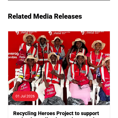
Related Media Releases
01 Jul 2026
Recycling Heroes Project to support