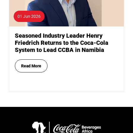
01 Jun 2026
Seasoned Industry Leader Henry
Friedrich Returns to the Coca-Cola
System to Lead CCBA in Namibia
Read More