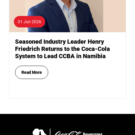
01 Jun 2026
Seasoned Industry Leader Henry
Friedrich Returns to the Coca-Cola
System to Lead CCBA in Namibia
Read More