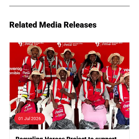
Related Media Releases
01 Jul 2026
Recycling Heroes Project to support