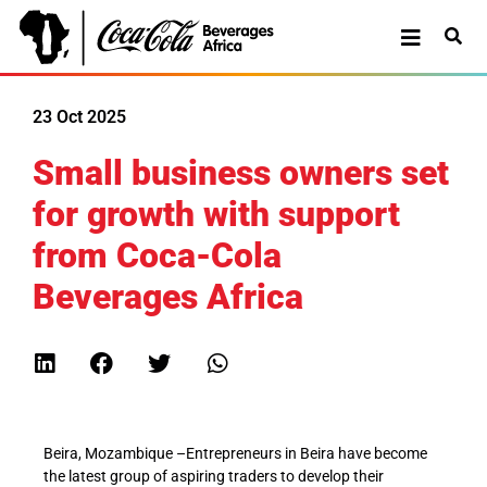
23 Oct 2025
Small business owners set
for growth with support
from Coca-Cola
Beverages Africa
Beira, Mozambique
–
Entrepreneurs in Beira have become
the latest group of aspiring traders to develop their