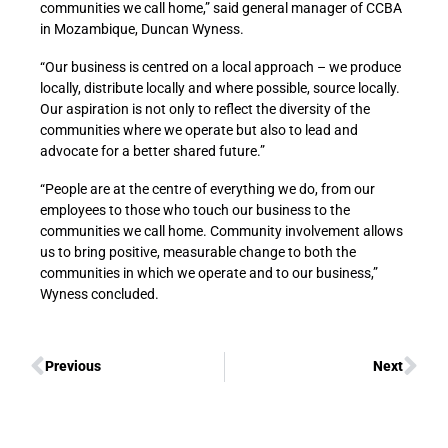
communities we call home,” said general manager of CCBA
in Mozambique, Duncan Wyness.
“Our business is centred on a local approach – we produce
locally, distribute locally and where possible, source locally.
Our aspiration is not only to reflect the diversity of the
communities where we operate but also to lead and
advocate for a better shared future.”
“People are at the centre of everything we do, from our
employees to those who touch our business to the
communities we call home. Community involvement allows
us to bring positive, measurable change to both the
communities in which we operate and to our business,”
Wyness concluded.
Previous
Next