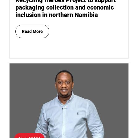
packaging collection and economic
inclusion in northern Namibia
Read More