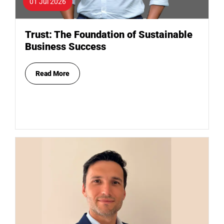
01 Jul 2026
Trust: The Foundation of Sustainable
Business Success
Read More