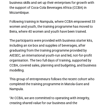
business skills and set up their enterprises for growth with
the support of Coca-Cola Beverages Africa (CCBA) in
Mozambique.
Following training in Nampula, where CCBA empowered 33
women and youth, the training programme has moved to
Beira, where 40 women and youth have been trained.
The participants were provided with business starter kits,
including an ice box and supplies of beverages, after
graduating from the training programme provided by
AIESEC, an international youth-run and led, not-for-profit
organisation. The two full days of training, supported by
CCBA, covered sales, planning and budgeting, and business
modelling.
This group of entrepreneurs follows the recent cohort who
completed the training programme in Matola-Gare and
Nampula.
“At CCBA, we are committed to operating with integrity,
creating shared value for our business and the