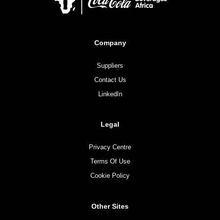
Company
Suppliers
Contact Us
LinkedIn
Legal
Privacy Centre
Terms Of Use
Cookie Policy
Other Sites