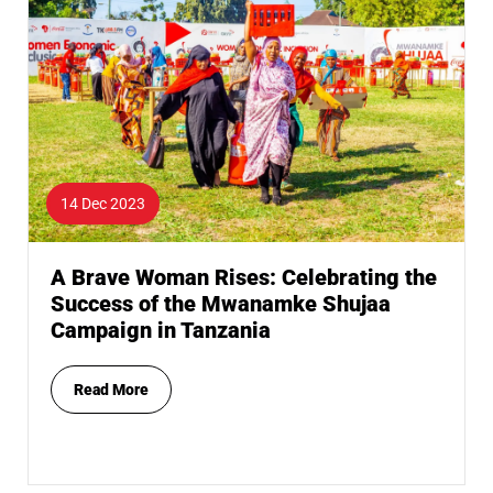
14 Dec 2023
A Brave Woman Rises: Celebrating the
Success of the Mwanamke Shujaa
Campaign in Tanzania
Read More