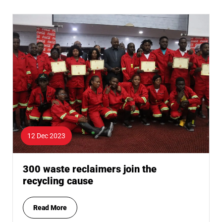
12 Dec 2023
300 waste reclaimers join the
recycling cause
Read More