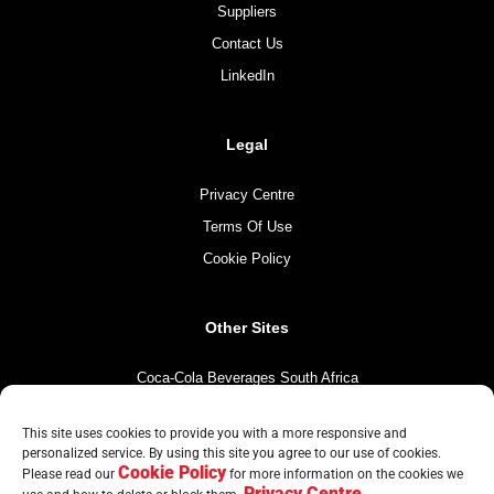
Suppliers
Contact Us
LinkedIn
Legal
Privacy Centre
Terms Of Use
Cookie Policy
Other Sites
Coca-Cola Beverages South Africa
Coca-Cola South Africa
This site uses cookies to provide you with a more responsive and
The Coca-Cola Company
personalized service. By using this site you agree to our use of cookies.
Cookie Policy
Mintirho Foundation
Please read our
for more information on the cookies we
Privacy Centre