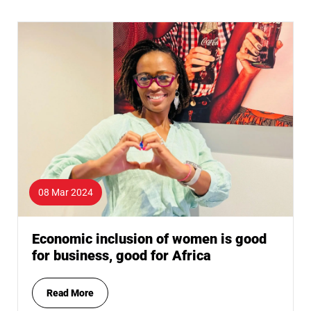
08 Mar 2024
Economic inclusion of women is good
for business, good for Africa
Read More