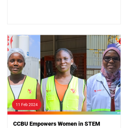
11 Feb 2024
CCBU Empowers Women in STEM