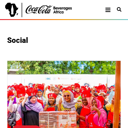
Social