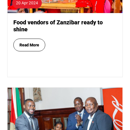
20 Apr 2024
Food vendors of Zanzibar ready to
shine
Read More