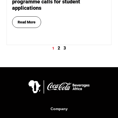
programme calls for student
applications
Read More
2
3
1
Company