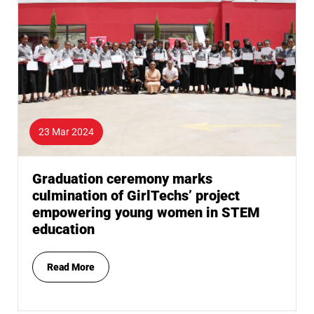
23 Mar 2024
Graduation ceremony marks
culmination of GirlTechs’ project
empowering young women in STEM
education
Read More