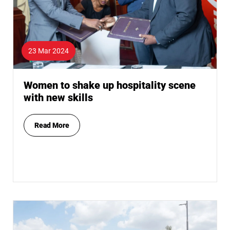
23 Mar 2024
Women to shake up hospitality scene
with new skills
Read More