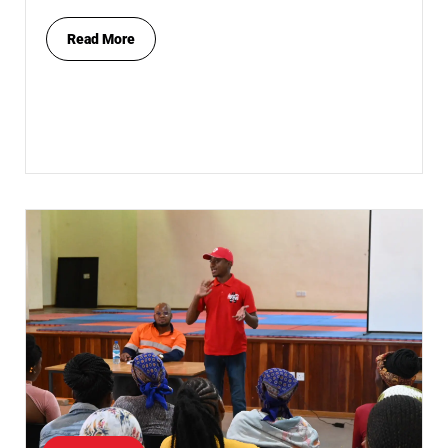
Read More