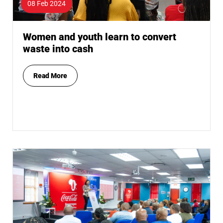
08 Feb 2024
Women and youth learn to convert
waste into cash
Read More