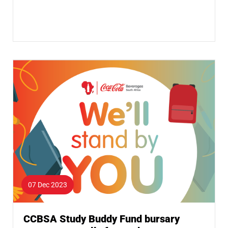
07 Dec 2023
CCBSA Study Buddy Fund bursary