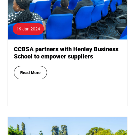
19 Jan 2024
CCBSA partners with Henley Business
School to empower suppliers
Read More