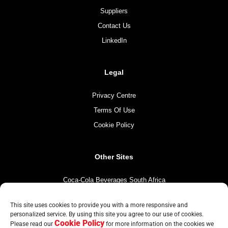
Suppliers
Contact Us
LinkedIn
Legal
Privacy Centre
Terms Of Use
Cookie Policy
Other Sites
Coca-Cola Beverages South Africa
Coca-Cola South Africa
This site uses cookies to provide you with a more responsive and
The Coca-Cola Company
personalized service. By using this site you agree to our use of cookies.
Cookie Policy
Please read our
for more information on the cookies we
Mintirho Foundation