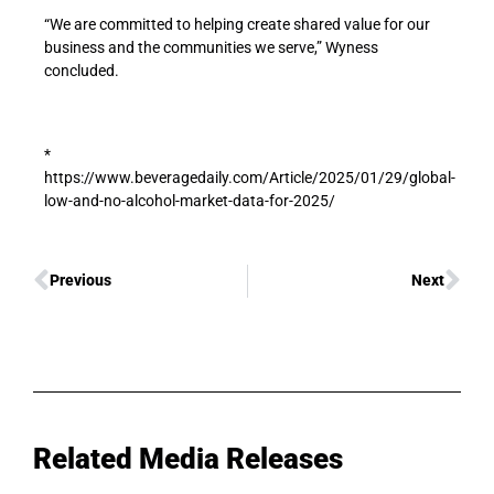
“We are committed to helping create shared value for our
business and the communities we serve,” Wyness
concluded.
*
https://www.beveragedaily.com/Article/2025/01/29/global-
low-and-no-alcohol-market-data-for-2025/
Previous
Next
Related Media Releases