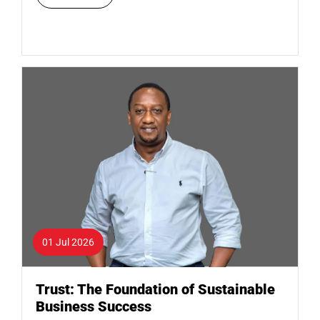
01 Jul 2026
Trust: The Foundation of Sustainable
Business Success