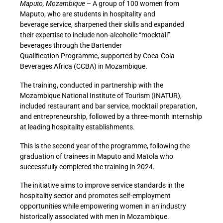
Maputo, Mozambique
– A group of 100 women from
Maputo, who are students in hospitality and
beverage service, sharpened their skills and expanded
their expertise to include non-alcoholic “mocktail”
beverages through the
Bartender
Qualification Programme
, supported by Coca-Cola
Beverages Africa (CCBA) in Mozambique.
The training, conducted in partnership with the
Mozambique National Institute of Tourism (INATUR),
included restaurant and bar service, mocktail preparation,
and entrepreneurship, followed by a three-month internship
at leading hospitality establishments.
This is the second year of the programme, following the
graduation of trainees in Maputo and Matola who
successfully completed the training in 2024.
The initiative aims to improve service standards in the
hospitality sector and promotes self-employment
opportunities while empowering women in an industry
historically associated with men in Mozambique.