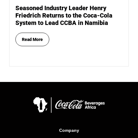
Seasoned Industry Leader Henry
Friedrich Returns to the Coca-Cola
System to Lead CCBA in Namibia
Read More
Company