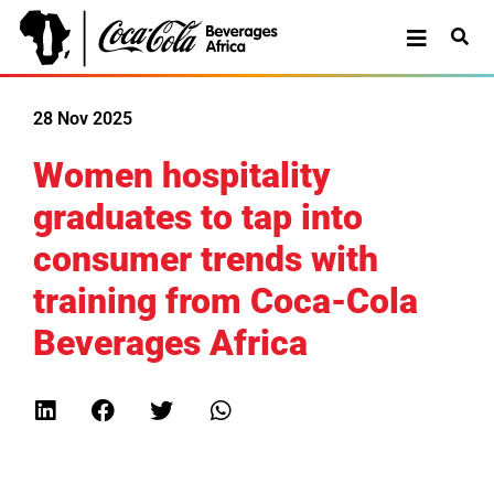
28 Nov 2025
Women hospitality
graduates to tap into
consumer trends with
training from Coca-Cola
Beverages Africa