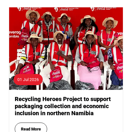
01 Jul 2026
Recycling Heroes Project to support
packaging collection and economic
inclusion in northern Namibia
Read More