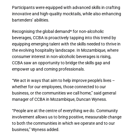
Participants were equipped with advanced skills in crafting
innovative and high-quality mocktails, while also enhancing
bartenders’ abilities.
Recognising the global demand*
for non-alcoholic
beverages, CCBA is proactively tapping into this trend by
equipping emerging talent with the skills needed to thrive in
the evolving hospitality landscape. In Mozambique, where
consumer interest in non-alcoholic beverages is rising,
CCBA saw an opportunity to bridge the skills gap and
empower up and coming professionals.
“We act in ways that aim to help improve people’s lives –
whether for our employees, those connected to our
business, or the communities we call home,” said general
manager of CCBA in Mozambique, Duncan Wyness.
“People are at the centre of everything we do. Community
involvement allows us to bring positive, measurable change
to both the communities in which we operate and to our
business,” Wyness added.