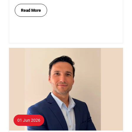
Read More
01 Jun 2026