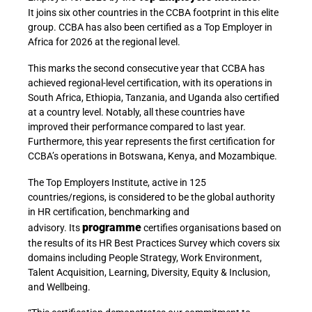
It
joins six other countries in the CCBA footprint in this elite
group. CCBA has also been certified as a Top Employer in
Africa for 2026 at the regional level.
This marks the second consecutive year that CCBA has
achieved regional-level certification, with its operations in
South Africa, Ethiopia, Tanzania, and Uganda also certified
at a country level. Notably, all these countries have
improved their performance compared to last year.
Furthermore, this year represents the first certification for
CCBA’s operations in Botswana, Kenya, and Mozambique.
The
Top Employers Institute, active in 125
countries/regions, is considered to be the global authority
in HR certification, benchmarking and
programme
advisory. Its
certifies organisations based on
the results of its HR Best Practices Survey which covers six
domains including People Strategy, Work Environment,
Talent Acquisition, Learning, Diversity, Equity & Inclusion,
and Wellbeing.