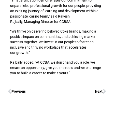
“This certification demonstrates our commitment to
unparalleled professional growth for our people, providing
an exciting journey of learning and development within a
passionate, caring team,” said Rakesh
Rajbally, Managing Director for CCBSA.
“We thrive on delivering beloved Coke brands, making a
positive impact on communities, and achieving market
success together. We invest in our people to foster an
inclusive and thriving workplace that accelerates
our growth.”
Rajbally added: “At CCBA, we don’t hand you a role, we
create an opportunity, give you the tools and we challenge
you to build a career, to make it yours.”
Previous
Next