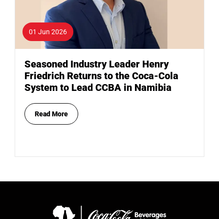
01 Jun 2026
Seasoned Industry Leader Henry
Friedrich Returns to the Coca-Cola
System to Lead CCBA in Namibia
Read More