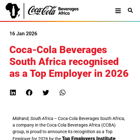
16 Jan 2026
Coca-Cola Beverages
South Africa recognised
as a Top Employer in 2026
Midrand, South Africa
– Coca-Cola Beverages South Africa,
a company in the Coca-Cola Beverages Africa (CCBA)
group, is proud to announce its recognition as a Top
Top Employers Institute
Employer for 2026 by the
.