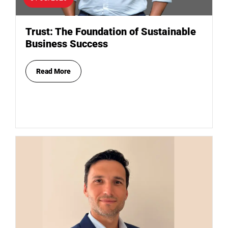
Trust: The Foundation of Sustainable
Business Success
Read More