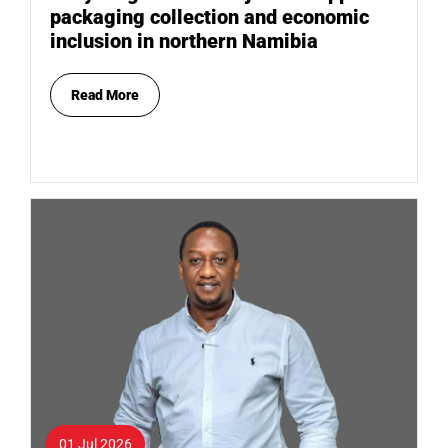
packaging collection and economic
inclusion in northern Namibia
Read More
01 Jul 2026