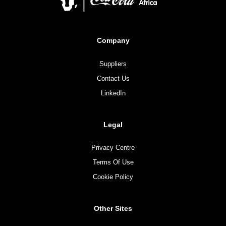
Company
Suppliers
Contact Us
LinkedIn
Legal
Privacy Centre
Terms Of Use
Cookie Policy
Other Sites