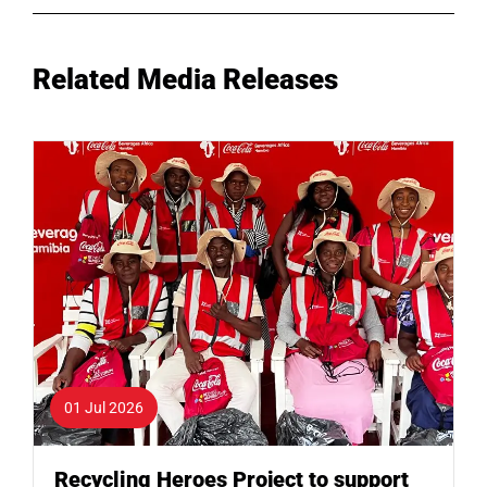
Related Media Releases
01 Jul 2026
Recycling Heroes Project to support