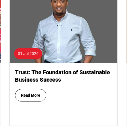
01 Jul 2026
Trust: The Foundation of Sustainable
Business Success
Read More