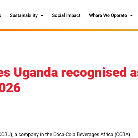
s
Sustainability
Social Impact
Where We Operate
es Uganda recognised a
2026
CBU), a company in the Coca-Cola Beverages Africa (CCBA)