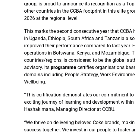
group, is proud to announce its recognition as a To
other countries in the CCBA footprint in this elite g
2026 at the regional level.
This marks the second consecutive year that CCBA has
in Uganda, Ethiopia, South Africa and Tanzania also c
improved their performance compared to last year. Fur
operations in Botswana, Kenya, and Mozambique. 
countries/regions, is considered to be the global aut
advisory. Its
programme
certifies organisations base
domains including People Strategy, Work Environment,
Wellbeing.
“This certification demonstrates our commitment to 
exciting journey of learning and development within
Hashakimana, Managing Director at CCBU.
“We thrive on delivering beloved Coke brands, maki
success together. We invest in our people to foster a