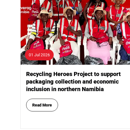
01 Jul 2026
Recycling Heroes Project to support
packaging collection and economic
inclusion in northern Namibia
Read More