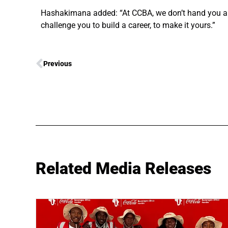
Hashakimana added: “At CCBA, we don’t hand you a ro
challenge you to build a career, to make it yours.”
Previous
Related Media Releases