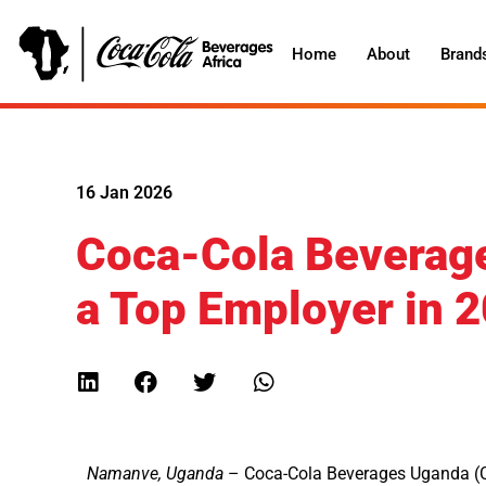
Home
About
Brand
16 Jan 2026
Coca-Cola Beverag
a Top Employer in 
Namanve, Uganda
– Coca-Cola Beverages Uganda (C