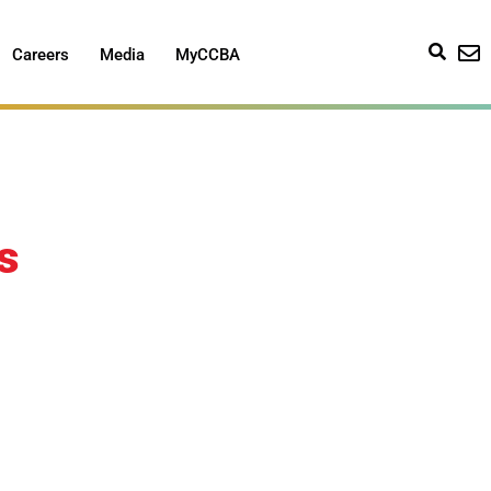
Careers
Media
MyCCBA
s