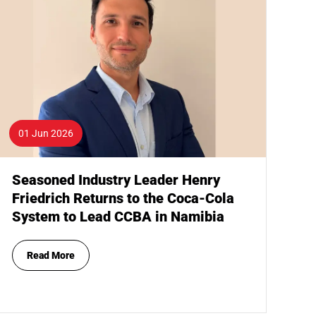
01 Jun 2026
Seasoned Industry Leader Henry
Friedrich Returns to the Coca-Cola
System to Lead CCBA in Namibia
Read More