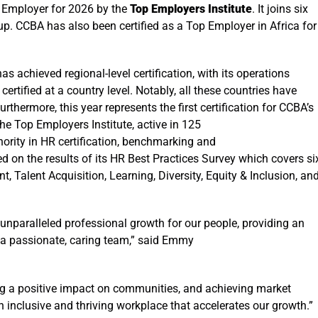
p Employer for 2026 by the
Top Employers Institute
. It
joins six
roup. CCBA has also been certified as a Top Employer in Africa for
 achieved regional-level certification, with its operations
ertified at a country level. Notably, all these countries have
thermore, this year represents the first certification for CCBA’s
The
Top Employers Institute, active in 125
hority in HR certification, benchmarking and
d on the results of its HR Best Practices Survey which covers si
 Talent Acquisition, Learning, Diversity, Equity & Inclusion, an
unparalleled professional growth for our people, providing an
 a passionate, caring team,” said Emmy
ng a positive impact on communities, and achieving market
n inclusive and thriving workplace that accelerates our growth.”