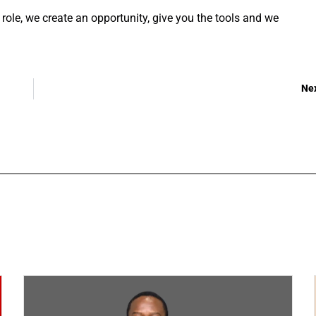
le, we create an opportunity, give you the tools and we
Ne