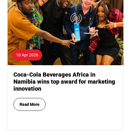
10 Apr 2026
Coca-Cola Beverages Africa in
Namibia wins top award for marketing
innovation
Read More