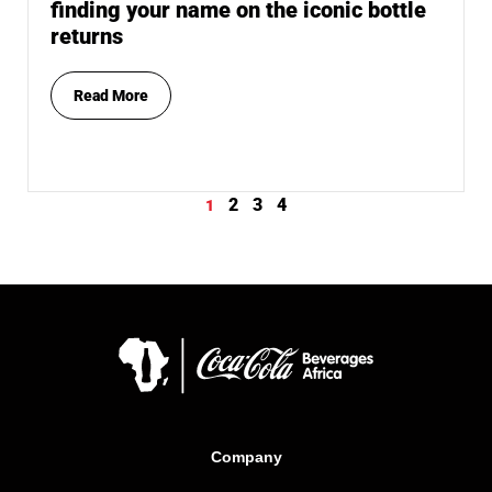
finding your name on the iconic bottle
returns
Read More
2
3
4
1
Company