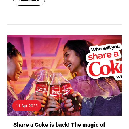
11 Apr 2025
Share a Coke is back! The magic of