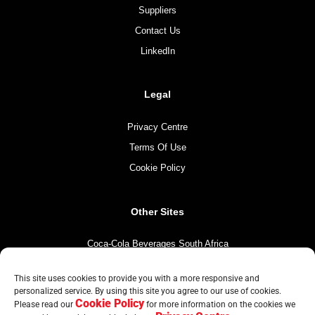
Suppliers
Contact Us
LinkedIn
Legal
Privacy Centre
Terms Of Use
Cookie Policy
Other Sites
Coca-Cola Beverages South Africa
Coca-Cola South Africa
This site uses cookies to provide you with a more responsive and
The Coca-Cola Company
personalized service. By using this site you agree to our use of cookies.
Cookie Policy
Please read our
for more information on the cookies we
Mintirho Foundation