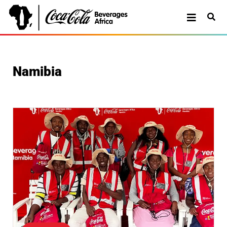
Namibia