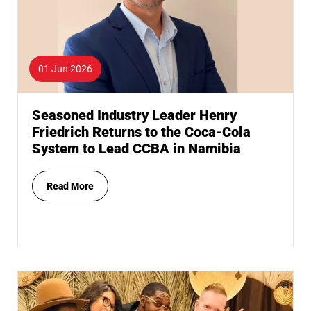
01 Jun 2026
Seasoned Industry Leader Henry
Friedrich Returns to the Coca-Cola
System to Lead CCBA in Namibia
Read More