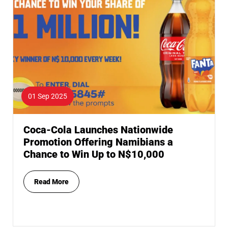
01 Sep 2025
Coca-Cola Launches Nationwide
Promotion Offering Namibians a
Chance to Win Up to N$10,000
Read More