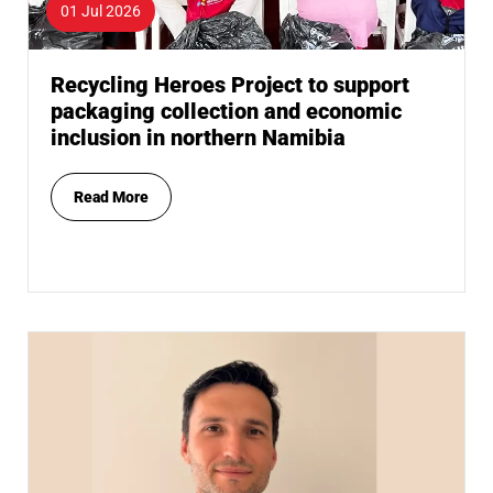
01 Jul 2026
Recycling Heroes Project to support
packaging collection and economic
inclusion in northern Namibia
Read More