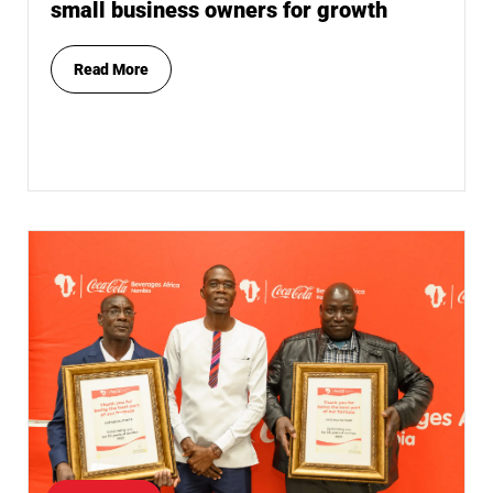
small business owners for growth
Read More