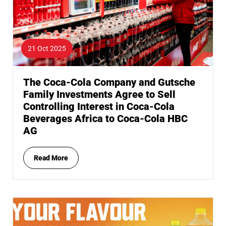
21 Oct 2025
The Coca-Cola Company and Gutsche
Family Investments Agree to Sell
Controlling Interest in Coca-Cola
Beverages Africa to Coca-Cola HBC
AG
Read More