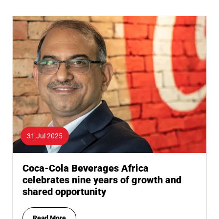
31 Jul 2025
Coca-Cola Beverages Africa
celebrates nine years of growth and
shared opportunity
Read More