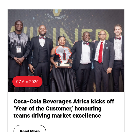
07 Apr 2026
Coca-Cola Beverages Africa kicks off
‘Year of the Customer,’ honouring
teams driving market excellence
Read More