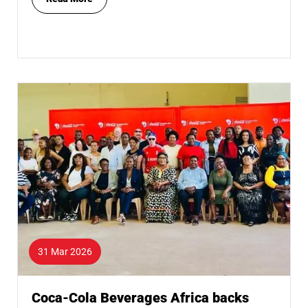
31 Mar 2026
Coca-Cola Beverages Africa backs