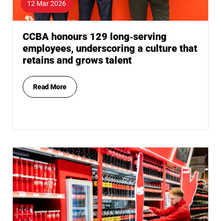
12 Mar 2026
CCBA honours 129 long‑serving
employees, underscoring a culture that
retains and grows talent
Read More