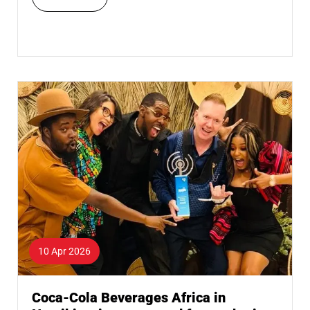
10 Apr 2026
Coca-Cola Beverages Africa in