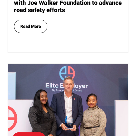
with Joe Walker Foundation to advance
road safety efforts
Read More