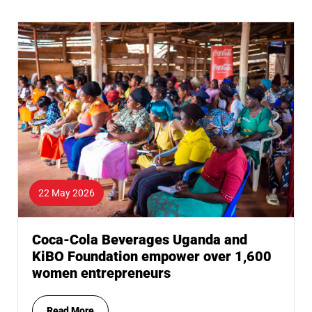
22 May 2026
Coca-Cola Beverages Uganda and
KiBO Foundation empower over 1,600
women entrepreneurs
Read More