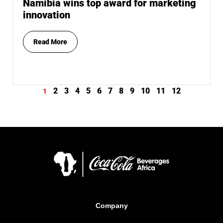
Namibia wins top award for marketing
innovation
Read More
2
3
4
5
6
7
8
9
10
11
12
1
Company