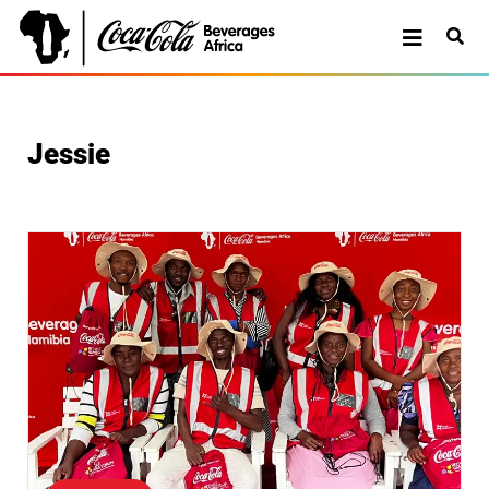
Jessie