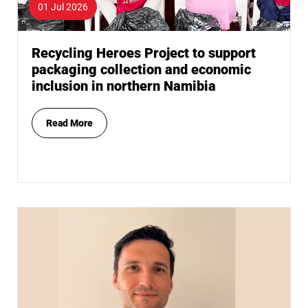
01 Jul 2026
Recycling Heroes Project to support
packaging collection and economic
inclusion in northern Namibia
Read More