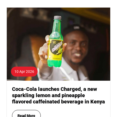
10 Apr 2026
Coca-Cola launches Charged, a new
sparkling lemon and pineapple
flavored caffeinated beverage in Kenya
Read More