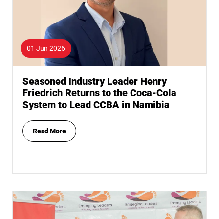
01 Jun 2026
Seasoned Industry Leader Henry
Friedrich Returns to the Coca-Cola
System to Lead CCBA in Namibia
Read More