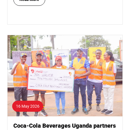
16 May 2026
Coca-Cola Beverages Uganda partners