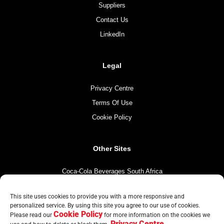
Suppliers
Contact Us
LinkedIn
Legal
Privacy Centre
Terms Of Use
Cookie Policy
Other Sites
Coca-Cola Beverages South Africa
Coca-Cola South Africa
This site uses cookies to provide you with a more responsive and
The Coca-Cola Company
personalized service. By using this site you agree to our use of cookies.
Cookie Policy
Mintirho Foundation
Please read our
for more information on the cookies we
Privacy Centre