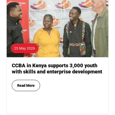
25 May 2026
CCBA in Kenya supports 3,000 youth
with skills and enterprise development
Read More