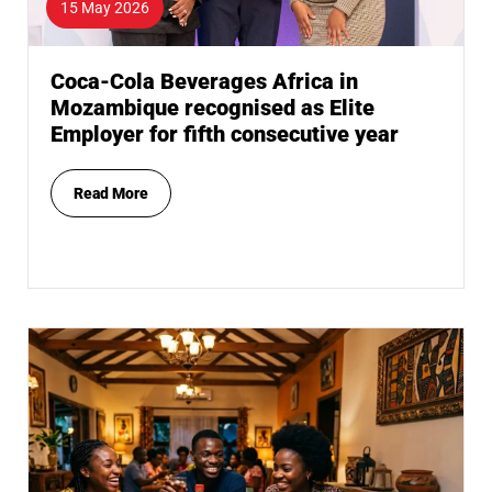
15 May 2026
Coca-Cola Beverages Africa in
Mozambique recognised as Elite
Employer for fifth consecutive year
Read More