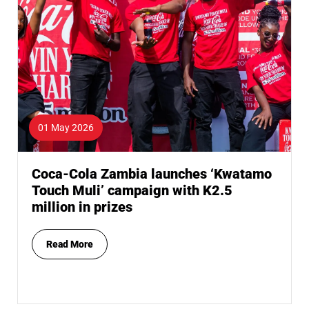
01 May 2026
Coca-Cola Zambia launches ‘Kwatamo
Touch Muli’ campaign with K2.5
million in prizes
Read More