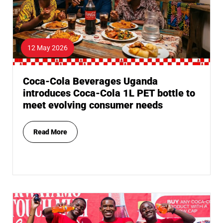
12 May 2026
Coca-Cola Beverages Uganda
introduces Coca-Cola 1L PET bottle to
meet evolving consumer needs
Read More